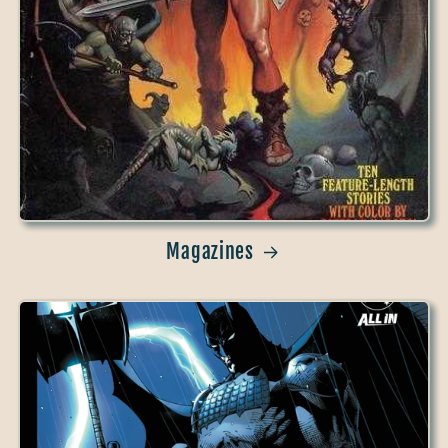
Magazines