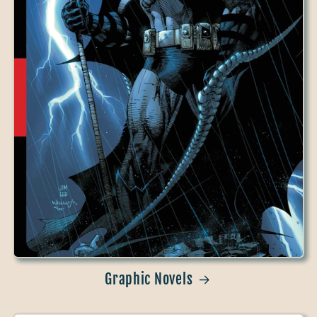
Graphic Novels