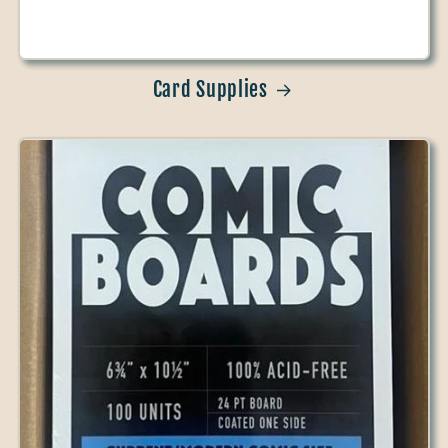
Card Supplies