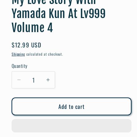
Yamada Kun At Lv999
Volume 4
Regular
$12.99 USD
price
Shipping
calculated at checkout.
Quantity
Quantity
Decrease
Increase
quantity
quantity
for
for
Add to cart
My
My
Love
Love
Story
Story
With
With