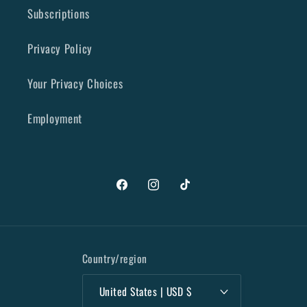
Subscriptions
Privacy Policy
Your Privacy Choices
Employment
Facebook
Instagram
TikTok
Country/region
United States | USD $