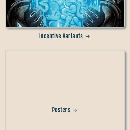
Incentive Variants
Posters