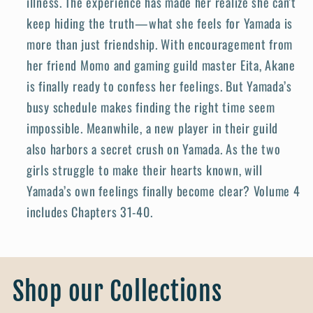
illness. The experience has made her realize she can’t
keep hiding the truth—what she feels for Yamada is
more than just friendship. With encouragement from
her friend Momo and gaming guild master Eita, Akane
is finally ready to confess her feelings. But Yamada’s
busy schedule makes finding the right time seem
impossible. Meanwhile, a new player in their guild
also harbors a secret crush on Yamada. As the two
girls struggle to make their hearts known, will
Yamada’s own feelings finally become clear? Volume 4
includes Chapters 31-40.
Shop our Collections