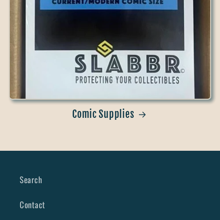
Comic Supplies
Search
Contact