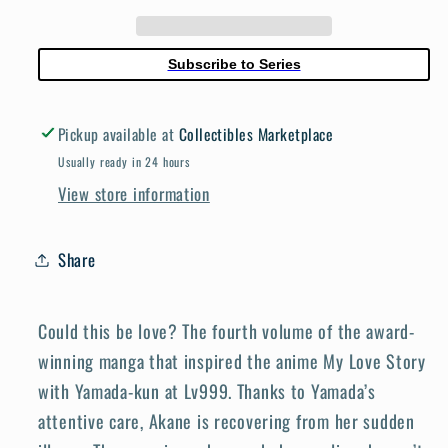
Yamada
Yamada
Kun
Kun
At
At
Subscribe to Series
Lv999
Lv999
Volume
Volume
Pickup available at
Collectibles Marketplace
4
4
Usually ready in 24 hours
View store information
Share
Could this be love? The fourth volume of the award-
winning manga that inspired the anime My Love Story
with Yamada-kun at Lv999. Thanks to Yamada’s
attentive care, Akane is recovering from her sudden