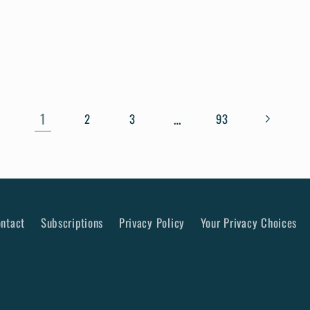
1
…
2
3
93
ntact
Subscriptions
Privacy Policy
Your Privacy Choices