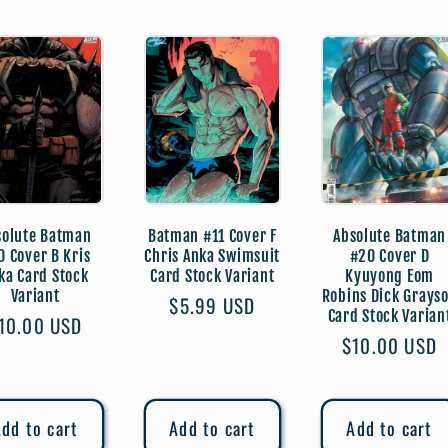
solute Batman
Batman #11 Cover F
Absolute Batman
0 Cover B Kris
Chris Anka Swimsuit
#20 Cover D
ka Card Stock
Card Stock Variant
Kyuyong Eom
Variant
Robins Dick Grays
Regular
$5.99 USD
Card Stock Varian
egular
10.00 USD
price
Regular
$10.00 USD
rice
price
dd to cart
Add to cart
Add to cart