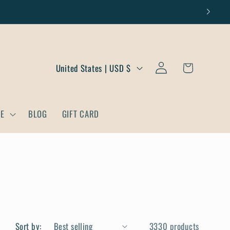
Log
C
Cart
United States | USD $
in
o
u
DE
BLOG
GIFT CARD
n
t
r
y
/
r
Sort by:
3330 products