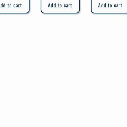
dd to cart
Add to cart
Add to cart