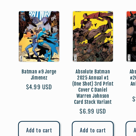
:
Batman #9 Jorge
Absolute Batman
Ab
Jimenez
2025 Annual #1
#2
(One Shot) 3rd Print
An
Regular
$4.99 USD
Cover C Daniel
price
Warren Johnson
R
$
Card Stock Variant
p
Regular
$6.99 USD
price
Add to cart
Add to cart
A