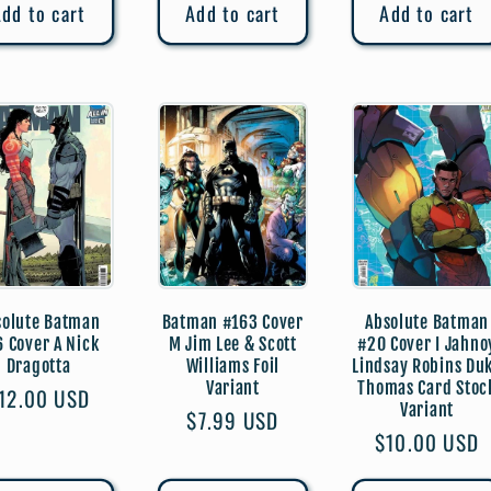
dd to cart
Add to cart
Add to cart
solute Batman
Batman #163 Cover
Absolute Batman
6 Cover A Nick
M Jim Lee & Scott
#20 Cover I Jahno
Dragotta
Williams Foil
Lindsay Robins Du
Variant
Thomas Card Stoc
egular
12.00 USD
Variant
Regular
$7.99 USD
rice
Regular
$10.00 USD
price
price