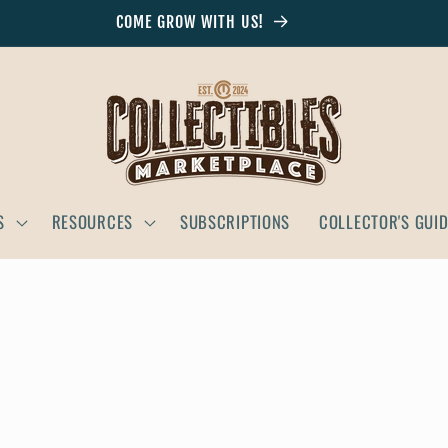
COME GROW WITH US!
S
RESOURCES
SUBSCRIPTIONS
COLLECTOR'S GUI