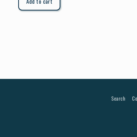
Add to cart
Search
Co