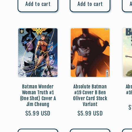
Add to cart
Add to cart
A
Batman Wonder
Absolute Batman
Ab
Woman Truth #1
#19 Cover B Ben
#1
(One Shot) Cover A
Oliver Card Stock
Jim Cheung
Variant
R
$
Regular
$5.99 USD
Regular
$5.99 USD
p
price
price