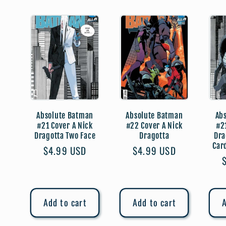
l
e
c
t
Absolute Batman
Absolute Batman
Ab
#21 Cover A Nick
#22 Cover A Nick
#2
Dragotta Two Face
Dragotta
Dra
i
Car
Regular
$4.99 USD
Regular
$4.99 USD
price
price
o
Add to cart
Add to cart
A
n