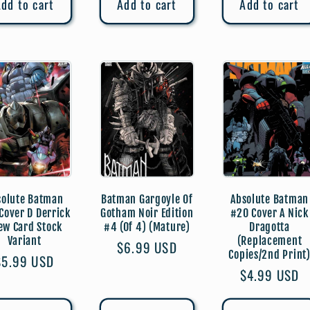
dd to cart
Add to cart
Add to cart
solute Batman
Batman Gargoyle Of
Absolute Batman
Cover D Derrick
Gotham Noir Edition
#20 Cover A Nick
ew Card Stock
#4 (Of 4) (Mature)
Dragotta
Variant
(Replacement
Regular
$6.99 USD
Copies/2nd Print
Regular
$5.99 USD
price
Regular
$4.99 USD
price
price