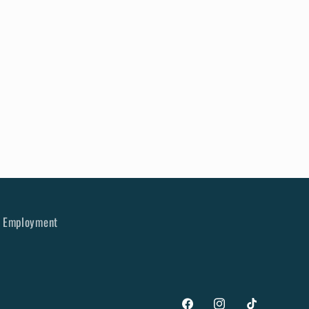
Employment