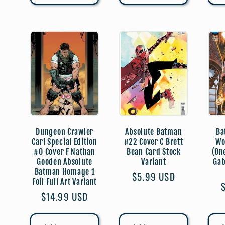
Dungeon Crawler
Absolute Batman
Ba
Carl Special Edition
#22 Cover C Brett
Wo
#0 Cover F Nathan
Bean Card Stock
(On
Gooden Absolute
Variant
Gab
Batman Homage 1
Regular
$5.99 USD
Foil Full Art Variant
price
Regular
$14.99 USD
price