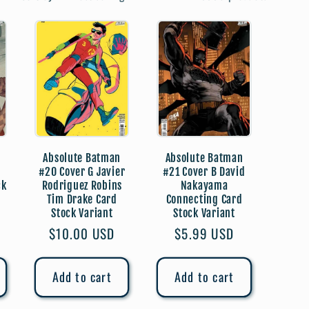
e
g
i
o
n
Absolute Batman
Absolute Batman
#20 Cover G Javier
#21 Cover B David
ck
Rodriguez Robins
Nakayama
Tim Drake Card
Connecting Card
Stock Variant
Stock Variant
Regular
$10.00 USD
Regular
$5.99 USD
price
price
Add to cart
Add to cart