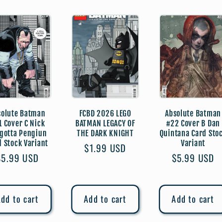
solute Batman
FCBD 2026 LEGO
Absolute Batman
1 Cover C Nick
BATMAN LEGACY OF
#22 Cover B Dan
gotta Pengiun
THE DARK KNIGHT
Quintana Card Sto
d Stock Variant
Variant
Regular
$1.99 USD
Regular
$5.99 USD
Regular
$5.99 USD
price
price
price
dd to cart
Add to cart
Add to cart