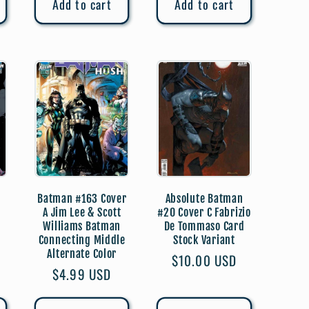
Add to cart
Add to cart
Batman #163 Cover
Absolute Batman
A Jim Lee & Scott
#20 Cover C Fabrizio
Williams Batman
De Tommaso Card
Connecting Middle
Stock Variant
)
Alternate Color
Regular
$10.00 USD
Regular
$4.99 USD
price
price