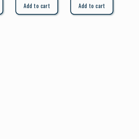
Add to cart
Add to cart