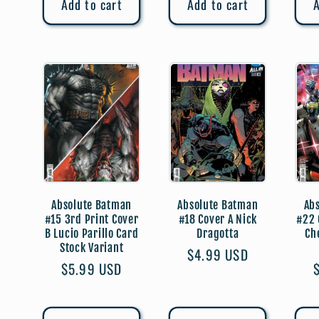
Add to cart
Add to cart
A
Absolute Batman
Absolute Batman
Ab
#15 3rd Print Cover
#18 Cover A Nick
#22 
B Lucio Parillo Card
Dragotta
Ch
Stock Variant
Regular
$4.99 USD
Regular
$5.99 USD
price
price