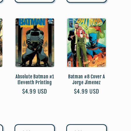
Absolute Batman #1
Batman #8 Cover A
Eleventh Printing
Jorge Jimenez
Regular
$4.99 USD
Regular
$4.99 USD
price
price