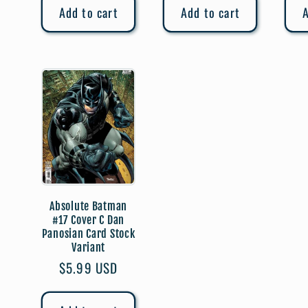
Add to cart
Add to cart
A
Absolute Batman
#17 Cover C Dan
Panosian Card Stock
Variant
Regular
$5.99 USD
price