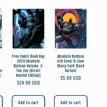
Free Comic Book Day
Absolute Batman
2026 Absolute
#19 Cover D Liam
Batman Volume. 1:
Sharp Card Stock
on
The Zoo (Direct
Variant
t
Market Edition)
Regular
$5.99 USD
Regular
$24.99 USD
price
price
Add to cart
Add to cart