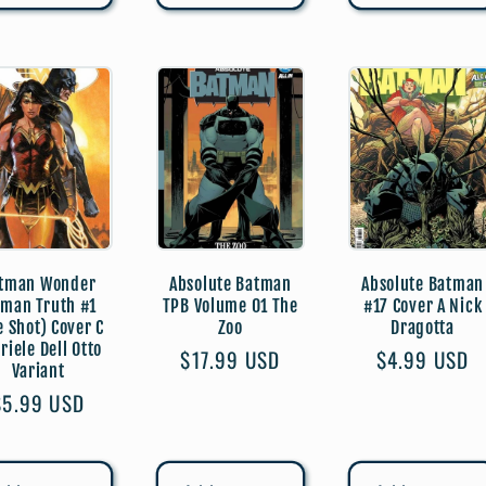
tman Wonder
Absolute Batman
Absolute Batman
man Truth #1
TPB Volume 01 The
#17 Cover A Nick
e Shot) Cover C
Zoo
Dragotta
riele Dell Otto
Regular
$17.99 USD
Regular
$4.99 USD
Variant
price
price
Regular
$5.99 USD
price