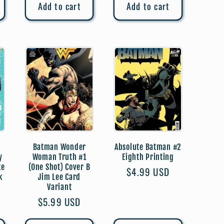
Add to cart
Add to cart
Batman Wonder
Absolute Batman #2
y
Woman Truth #1
Eighth Printing
ke
(One Shot) Cover B
Regular
$4.99 USD
k
Jim Lee Card
price
Variant
Regular
$5.99 USD
price