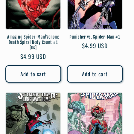
Amazing Spider-Man/Venom:
Punisher vs. Spider-Man #1
Death Spiral Body Count #1
Regular
$4.99 USD
[Ds]
price
Regular
$4.99 USD
price
Add to cart
Add to cart