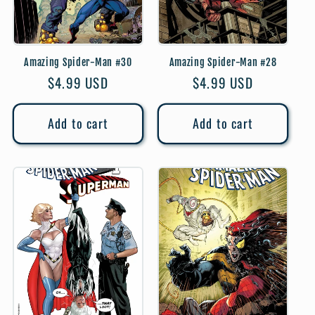
Amazing Spider-Man #30
Amazing Spider-Man #28
Regular
$4.99 USD
Regular
$4.99 USD
price
price
Add to cart
Add to cart