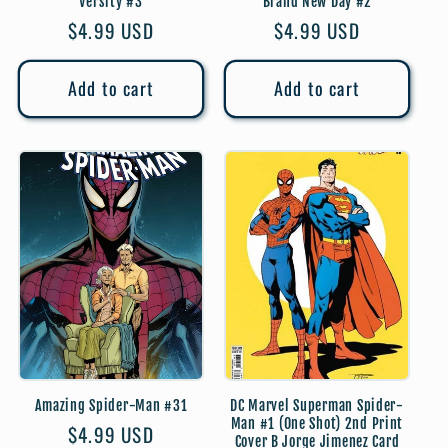
Versity #3
Brand New Day #2
Regular
$4.99 USD
Regular
$4.99 USD
price
price
Add to cart
Add to cart
Amazing Spider-Man #31
DC Marvel Superman Spider-
Man #1 (One Shot) 2nd Print
Regular
$4.99 USD
Cover B Jorge Jimenez Card