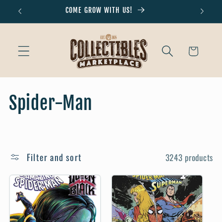
Skip to
COME GROW WITH US!
Don'
content
Cart
C
Spider-Man
o
l
Filter and sort
3243 products
l
e
c