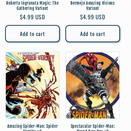
Roberta Ingranata Magic: The
Bermejo Amazing Visions
Gathering Variant
Variant
Regular
$4.99 USD
Regular
$4.99 USD
price
price
Add to cart
Add to cart
Amazing Spider-Man: Spider
Spectacular Spider-Man: