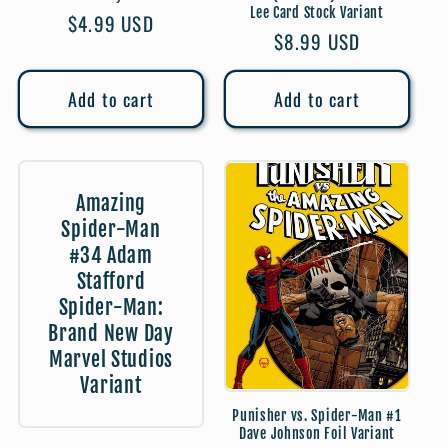
Lee Card Stock Variant
Regular
$4.99 USD
Regular
$8.99 USD
price
price
Add to cart
Add to cart
Amazing
Spider-Man
#34 Adam
Stafford
Spider-Man:
Brand New Day
Marvel Studios
Variant
Punisher vs. Spider-Man #1
Dave Johnson Foil Variant