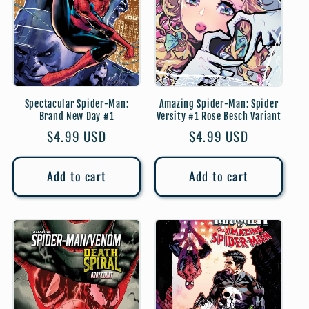
Spectacular Spider-Man:
Amazing Spider-Man: Spider
Brand New Day #1
Versity #1 Rose Besch Variant
Regular
$4.99 USD
Regular
$4.99 USD
price
price
Add to cart
Add to cart