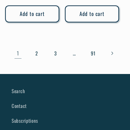
price
Add to cart
Add to cart
1
…
2
3
91
Search
Contact
Subscriptions