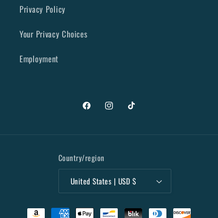
Privacy Policy
Your Privacy Choices
Employment
Facebook
Instagram
TikTok
Country/region
United States | USD $
Payment