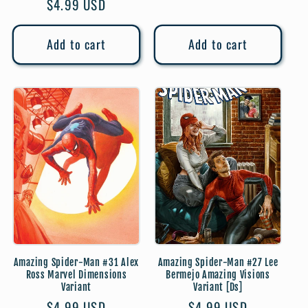
Regular
$4.99 USD
price
price
Add to cart
Add to cart
Amazing Spider-Man #31 Alex
Amazing Spider-Man #27 Lee
Ross Marvel Dimensions
Bermejo Amazing Visions
Variant
Variant [Ds]
Regular
$4.99 USD
Regular
$4.99 USD