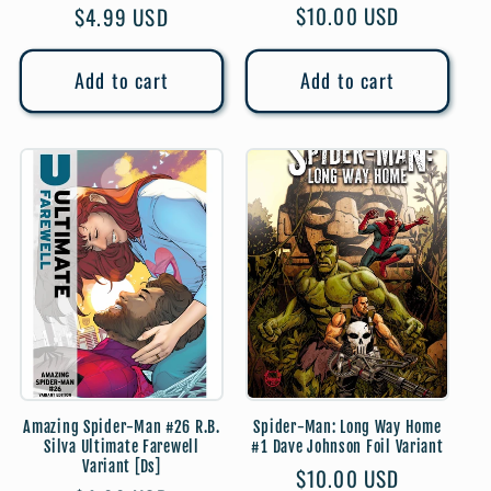
Regular
$10.00 USD
Regular
$4.99 USD
price
price
Add to cart
Add to cart
Amazing Spider-Man #26 R.B.
Spider-Man: Long Way Home
Silva Ultimate Farewell
#1 Dave Johnson Foil Variant
Variant [Ds]
Regular
$10.00 USD