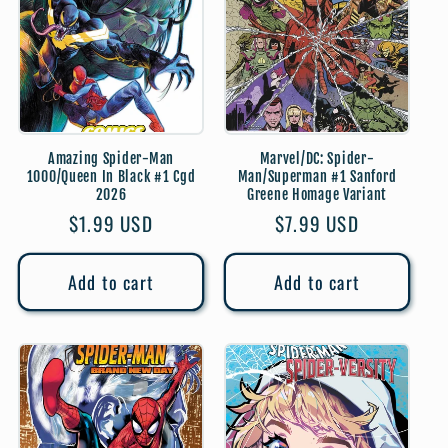
t
i
o
Amazing Spider-Man
Marvel/DC: Spider-
n
1000/Queen In Black #1 Cgd
Man/Superman #1 Sanford
2026
Greene Homage Variant
:
Regular
$1.99 USD
Regular
$7.99 USD
price
price
Add to cart
Add to cart