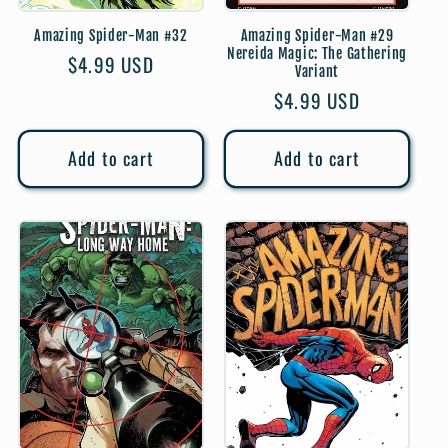
Amazing Spider-Man #32
Amazing Spider-Man #29
Nereida Magic: The Gathering
Regular
$4.99 USD
Variant
price
Regular
$4.99 USD
price
Add to cart
Add to cart