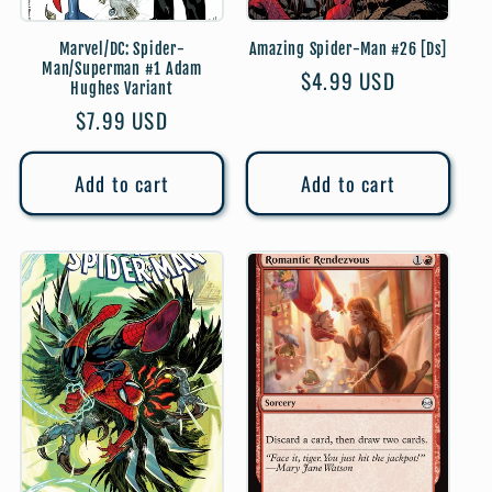
Marvel/DC: Spider-
Amazing Spider-Man #26 [Ds]
Man/Superman #1 Adam
Regular
$4.99 USD
Hughes Variant
price
Regular
$7.99 USD
price
Add to cart
Add to cart