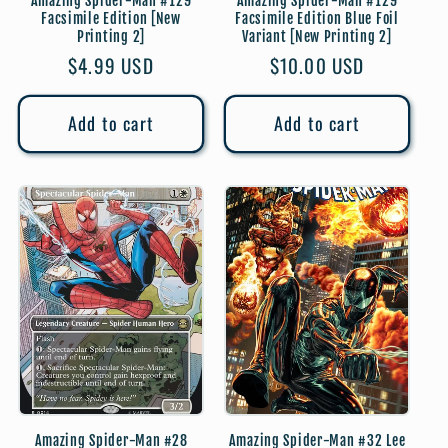
Amazing Spider-Man #129
Amazing Spider-Man #129
Facsimile Edition [New
Facsimile Edition Blue Foil
Printing 2]
Variant [New Printing 2]
Regular
$4.99 USD
Regular
$10.00 USD
price
price
Add to cart
Add to cart
Amazing Spider-Man #28
Amazing Spider-Man #32 Lee