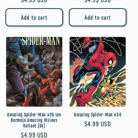
price
price
Add to cart
Add to cart
Amazing Spider-Man #26 Lee
Amazing Spider-Man #34
Bermejo Amazing Visions
Regular
$4.99 USD
Variant [Ds]
price
Regular
$4.99 USD