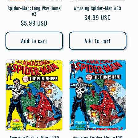
Spider-Man: Long Way Home
Amazing Spider-Man #33
#2
Regular
$4.99 USD
Regular
$5.99 USD
price
price
Add to cart
Add to cart