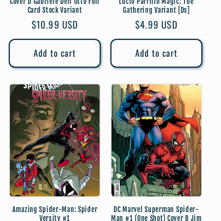
Cover D Gabriele Dell Otto Foil
Lucio Parrillo Magic: The
Card Stock Variant
Gathering Variant [Ds]
Regular
$10.99 USD
Regular
$4.99 USD
price
price
Add to cart
Add to cart
Amazing Spider-Man: Spider
DC Marvel Superman Spider-
Versity #1
Man #1 (One Shot) Cover B Jim