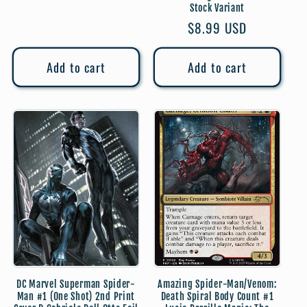
price
Stock Variant
Regular
$8.99 USD
price
Add to cart
Add to cart
DC Marvel Superman Spider-
Amazing Spider-Man/Venom:
Man #1 (One Shot) 2nd Print
Death Spiral Body Count #1