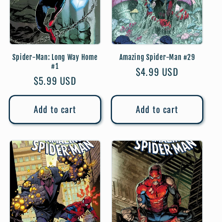
Spider-Man: Long Way Home
Amazing Spider-Man #29
#1
Regular
$4.99 USD
Regular
$5.99 USD
price
price
Add to cart
Add to cart