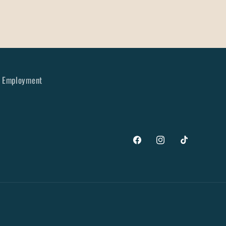
Employment
Facebook
Instagram
TikTok