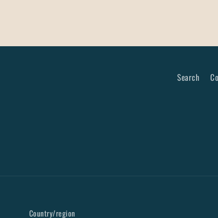
Search
Co
Country/region