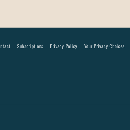
ntact
Subscriptions
Privacy Policy
Your Privacy Choices