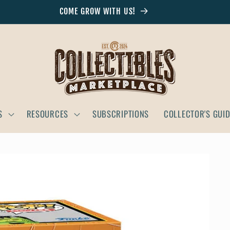
COME GROW WITH US!
S
RESOURCES
SUBSCRIPTIONS
COLLECTOR'S GUI