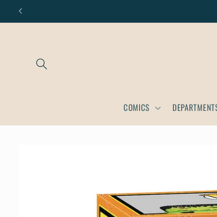
Skip to
content
COMICS
DEPARTMENT
Skip to
product
information