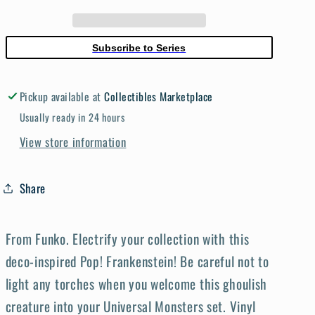
S5
S5
Frankenstein
Frankenstein
Vinyl
Vinyl
Subscribe to Series
Figure
Figure
Pickup available at
Collectibles Marketplace
Usually ready in 24 hours
View store information
Share
From Funko. Electrify your collection with this
deco-inspired Pop! Frankenstein! Be careful not to
light any torches when you welcome this ghoulish
creature into your Universal Monsters set. Vinyl