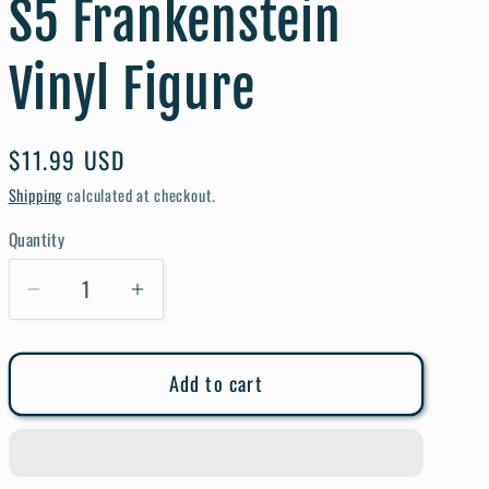
S5 Frankenstein
e
g
Vinyl Figure
i
o
Regular
$11.99 USD
n
price
Shipping
calculated at checkout.
Quantity
Quantity
Decrease
Increase
quantity
quantity
for
for
Add to cart
Pop
Pop
Movies
Movies
Universal
Universal
Monsters
Monsters