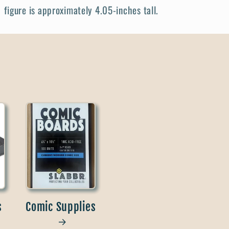
figure is approximately 4.05-inches tall.
s
Comic Supplies