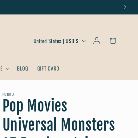
Log
C
Cart
United States | USD $
in
o
u
DE
BLOG
GIFT CARD
n
t
r
FUNKO
Pop Movies
y
/
Universal Monsters
r