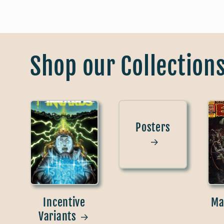
Shop our Collection
Posters
Incentive
Ma
Variants