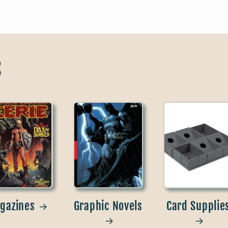
s
gazines
Graphic Novels
Card Supplie