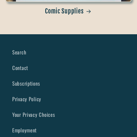
Comic Supplies
Search
Contact
Subscriptions
Privacy Policy
Your Privacy Choices
Employment