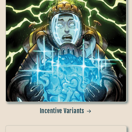
Incentive Variants