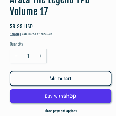
Volume 17
Regular
$9.99 USD
price
Shipping
calculated at checkout.
Quantity
Quantity
Decrease
Increase
quantity
quantity
for
for
Add to cart
Arata
Arata
The
The
Legend
Legend
TPB
TPB
Volume
Volume
More payment options
17
17