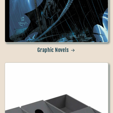
Graphic Novels