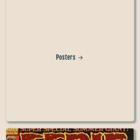
Posters