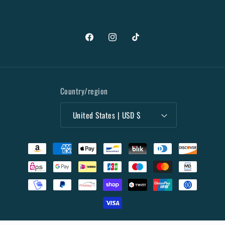
Facebook
Instagram
TikTok
Country/region
United States | USD $
Payment
methods