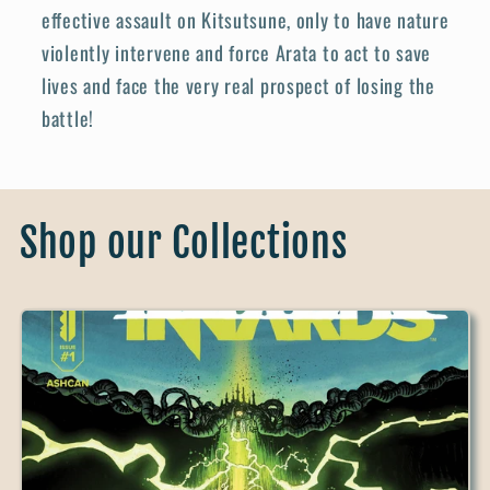
effective assault on Kitsutsune, only to have nature
violently intervene and force Arata to act to save
lives and face the very real prospect of losing the
battle!
Shop our Collections