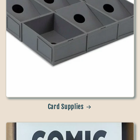
Card Supplies