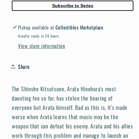
Subscribe to Series
Pickup available at
Collectibles Marketplace
Usually ready in 24 hours
View store information
Share
The Shinsho Kitsutsune, Arata Hinohara's most
daunting foe so far, has stolen the hearing of
everyone but Arata himself. Bad as this is, it's made
worse when Arata learns that music may be the
weapon that can defeat his enemy. Arata and his allies
work through this problem and manage to launch an