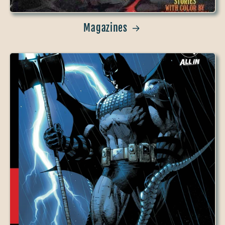
Magazines