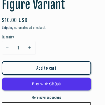
Figure Variant
e
g
i
Regular
$10.00 USD
price
o
Shipping
calculated at checkout.
n
Quantity
Quantity
Decrease
Increase
quantity
quantity
for
for
Add to cart
Secret
Secret
Wars
Wars
#1
#1
Christopher
Christopher
Action
Action
More payment options
Figure
Figure
Variant
Variant