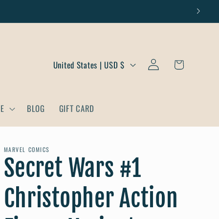
Log
C
Cart
United States | USD $
in
o
u
DE
BLOG
GIFT CARD
n
t
r
MARVEL COMICS
Secret Wars #1
y
/
Christopher Action
r