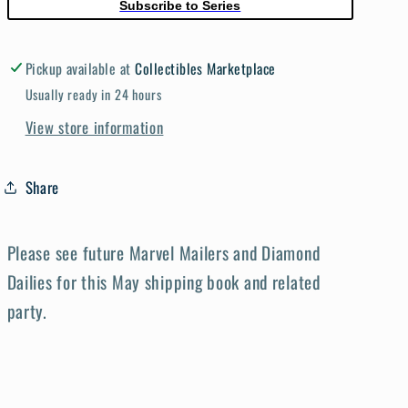
Subscribe to Series
Pickup available at
Collectibles Marketplace
Usually ready in 24 hours
View store information
Share
Please see future Marvel Mailers and Diamond
Dailies for this May shipping book and related
party.