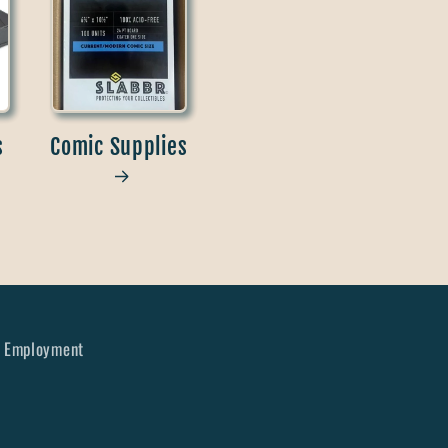
s
Comic Supplies
Employment