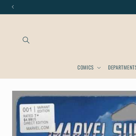
Skip to
content
COMICS
DEPARTMENT
Skip to
product
information