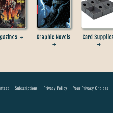
gazines
Graphic Novels
Card Supplie
ntact
Subscriptions
Privacy Policy
Your Privacy Choices