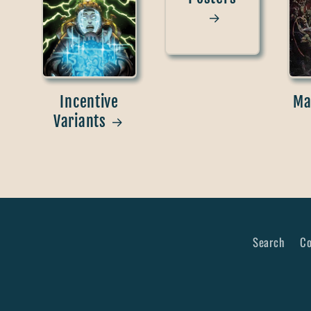
Incentive
Ma
Variants
Search
Co