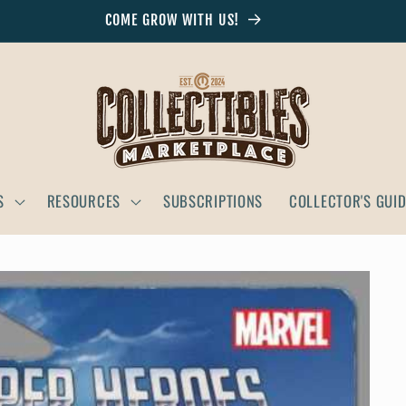
COME GROW WITH US!
S
RESOURCES
SUBSCRIPTIONS
COLLECTOR'S GUI