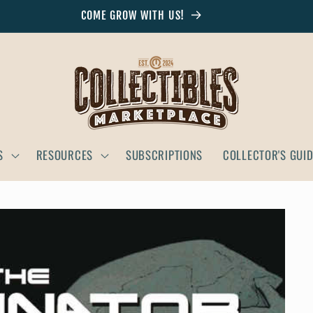
COME GROW WITH US!
S
RESOURCES
SUBSCRIPTIONS
COLLECTOR'S GUI