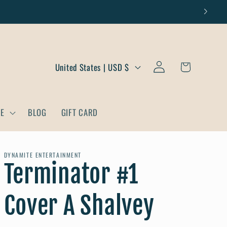
Log
C
Cart
United States | USD $
in
o
u
DE
BLOG
GIFT CARD
n
t
r
DYNAMITE ENTERTAINMENT
Terminator #1
y
/
Cover A Shalvey
r