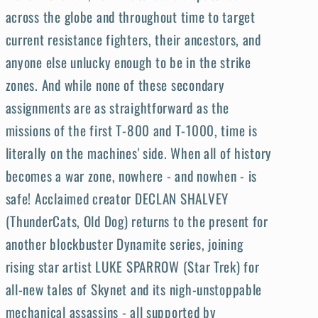
across the globe and throughout time to target
current resistance fighters, their ancestors, and
anyone else unlucky enough to be in the strike
zones. And while none of these secondary
assignments are as straightforward as the
missions of the first T-800 and T-1000, time is
literally on the machines' side. When all of history
becomes a war zone, nowhere - and nowhen - is
safe! Acclaimed creator DECLAN SHALVEY
(ThunderCats, Old Dog) returns to the present for
another blockbuster Dynamite series, joining
rising star artist LUKE SPARROW (Star Trek) for
all-new tales of Skynet and its nigh-unstoppable
mechanical assassins - all supported by