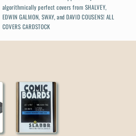
algorithmically perfect covers from SHALVEY,
EDWIN GALMON, SWAY, and DAVID COUSENS! ALL
COVERS CARDSTOCK