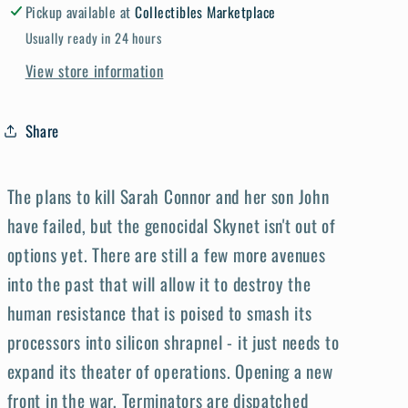
Pickup available at
Collectibles Marketplace
Usually ready in 24 hours
View store information
Share
The plans to kill Sarah Connor and her son John
have failed, but the genocidal Skynet isn't out of
options yet. There are still a few more avenues
into the past that will allow it to destroy the
human resistance that is poised to smash its
processors into silicon shrapnel - it just needs to
expand its theater of operations. Opening a new
front in the war, Terminators are dispatched