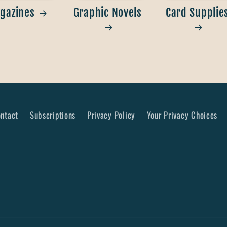
gazines
Graphic Novels
Card Supplie
ntact
Subscriptions
Privacy Policy
Your Privacy Choices