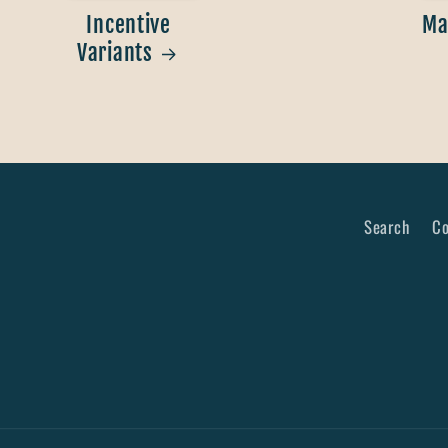
Incentive
Ma
Variants
Search
Co