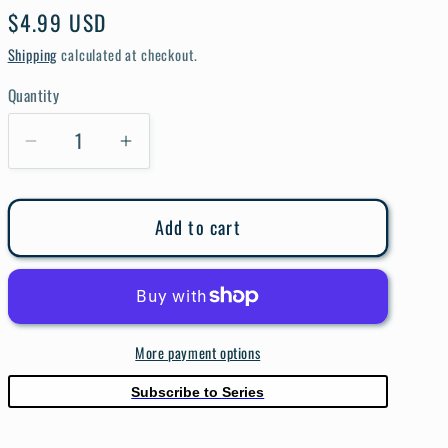
e
Regular
$4.99 USD
g
price
Shipping
calculated at checkout.
i
Quantity
Quantity
o
Decrease
Increase
n
quantity
quantity
for
for
Add to cart
Terminator
Terminator
#1
#1
Cover
Cover
A
A
Shalvey
Shalvey
More payment options
Subscribe to Series