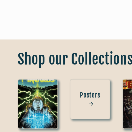
Shop our Collection
Posters