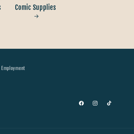
s
Comic Supplies
Employment
Facebook
Instagram
TikTok