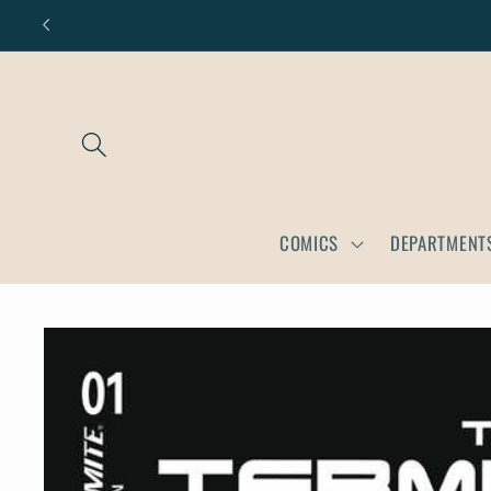
Skip to
content
COMICS
DEPARTMENT
Skip to
product
information