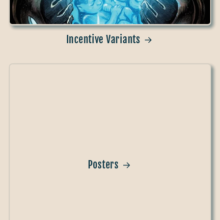
Incentive Variants
Posters