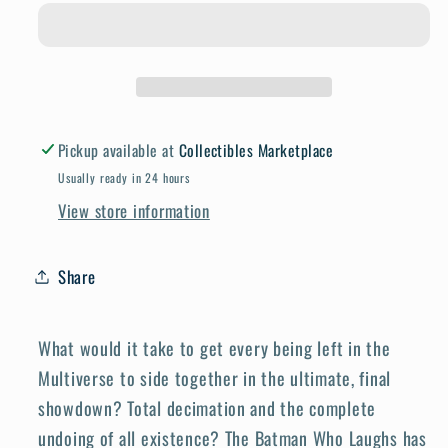
Death
Death
Metal
Metal
The
The
Last
Last
52
52
War
War
Pickup available at
Collectibles Marketplace
Of
Of
Usually ready in 24 hours
The
The
View store information
Multiverses
Multiverses
#1
#1
(One
(One
Share
Shot)
Shot)
Cover
Cover
What would it take to get every being left in the
A
A
Multiverse to side together in the ultimate, final
Dan
Dan
Mora
Mora
showdown? Total decimation and the complete
undoing of all existence? The Batman Who Laughs has