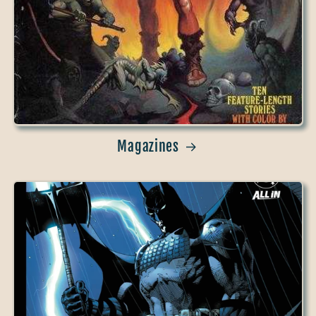
Magazines