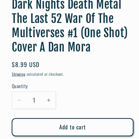
Dark Nights Death Metal
The Last 52 War Of The
Multiverses #1 (One Shot)
Cover A Dan Mora
Regular
$8.99 USD
price
Shipping
calculated at checkout.
Quantity
Quantity
Decrease
Increase
quantity
quantity
for
for
Add to cart
Dark
Dark
Nights
Nights