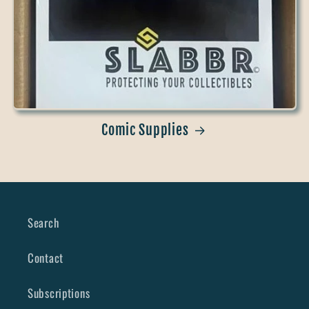
Comic Supplies
Search
Contact
Subscriptions