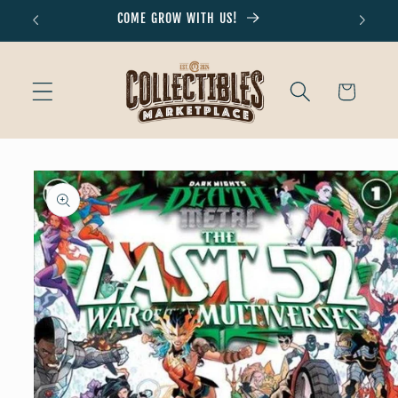
Skip to
COME GROW WITH US!
Don'
content
Cart
Skip to
product
information