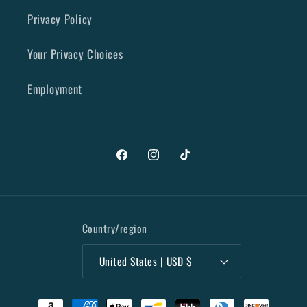
Privacy Policy
Your Privacy Choices
Employment
Facebook
Instagram
TikTok
Country/region
United States | USD $
Payment