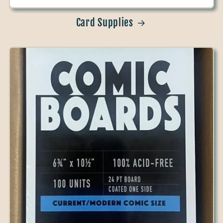
Card Supplies