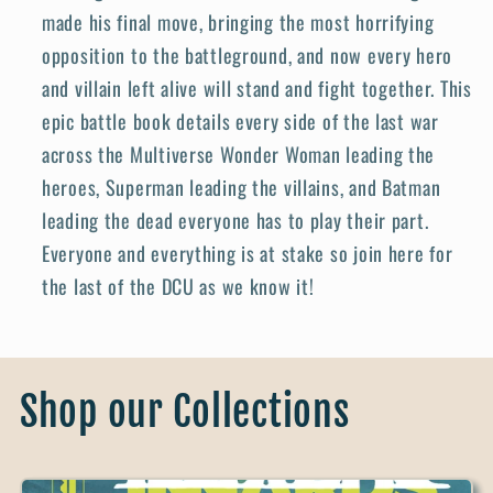
made his final move, bringing the most horrifying
opposition to the battleground, and now every hero
and villain left alive will stand and fight together. This
epic battle book details every side of the last war
across the Multiverse Wonder Woman leading the
heroes, Superman leading the villains, and Batman
leading the dead everyone has to play their part.
Everyone and everything is at stake so join here for
the last of the DCU as we know it!
Shop our Collections