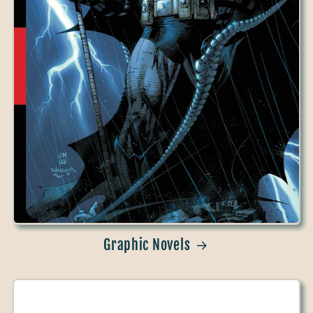
Graphic Novels