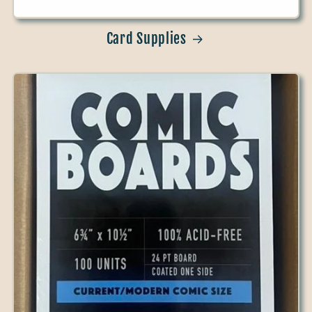
Card Supplies