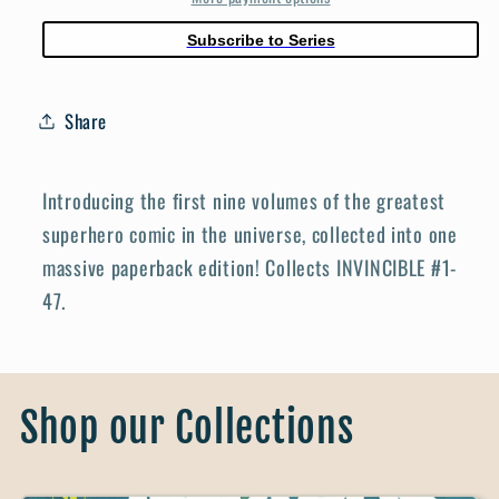
Subscribe to Series
Share
Introducing the first nine volumes of the greatest
superhero comic in the universe, collected into one
massive paperback edition! Collects INVINCIBLE #1-
47.
Shop our Collections