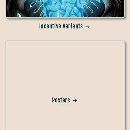
Incentive Variants
Posters