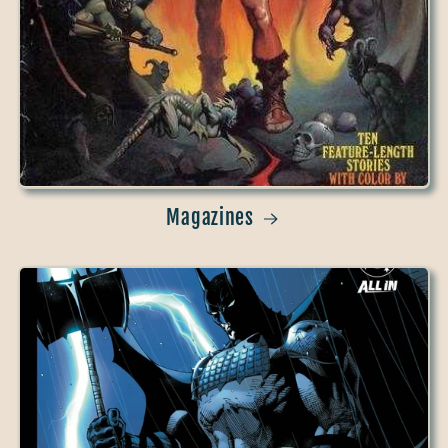
Magazines