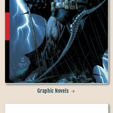
Graphic Novels