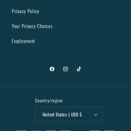
Privacy Policy
Your Privacy Choices
Employment
Facebook
Instagram
TikTok
Country/region
United States | USD $