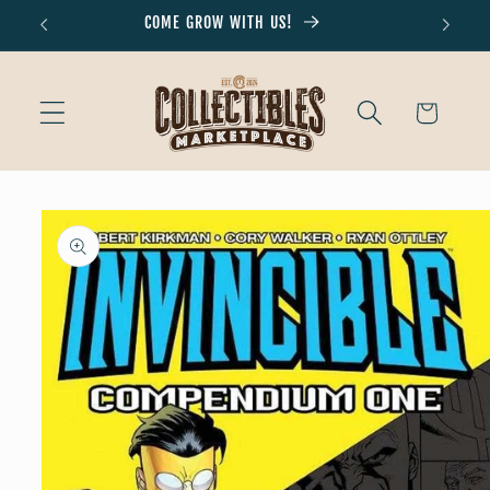
Skip to
COME GROW WITH US!
Don'
content
Cart
Skip to
product
information