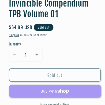
Invincible Compendium
TPB Volume 01
Regular
$64.99 USD
Sold out
price
Shipping
calculated at checkout.
Quantity
Quantity
Decrease
Increase
quantity
quantity
for
for
Sold out
Invincible
Invincible
Compendium
Compendium
TPB
TPB
Volume
Volume
01
01
More payment options