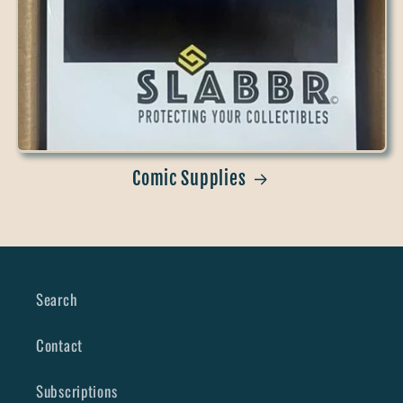
Comic Supplies
Search
Contact
Subscriptions