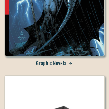
Graphic Novels