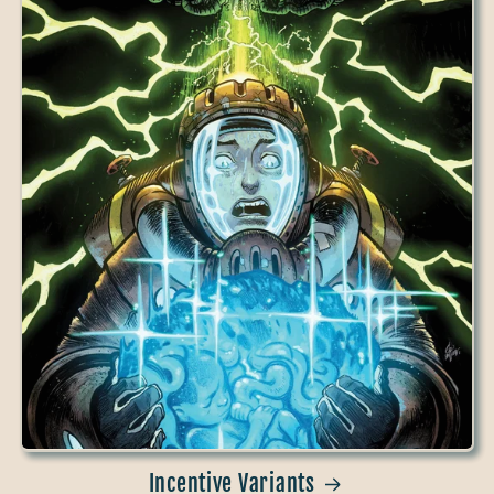
Incentive Variants