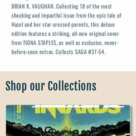
BRIAN K. VAUGHAN. Collecting 18 of the most
shocking and impactful issue from the epic tale of
Hazel and her star-crossed parents, this deluxe
edition features a striking, all-new original cover
from FIONA STAPLES, as well as exclusive, never-
before-seen extras. Collects SAGA #37-54.
Shop our Collections