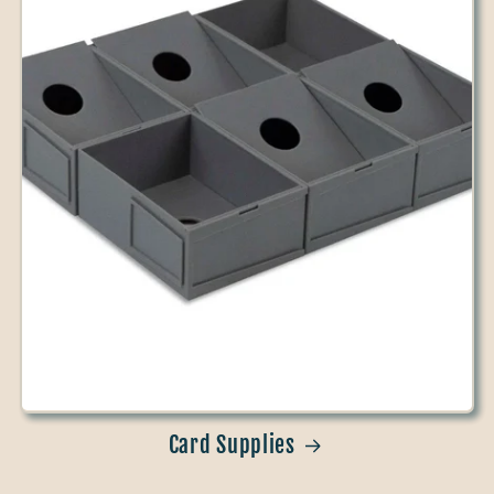
Card Supplies