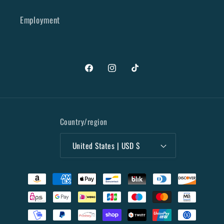
Employment
Facebook
Instagram
TikTok
Country/region
United States | USD $
Payment
methods