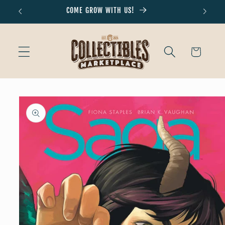
Skip to
COME GROW WITH US!
Don'
content
Cart
Skip to
product
information