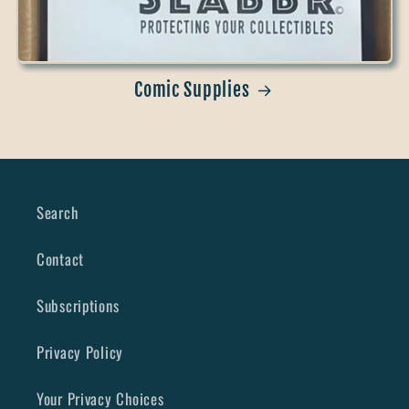
Comic Supplies
Search
Contact
Subscriptions
Privacy Policy
Your Privacy Choices