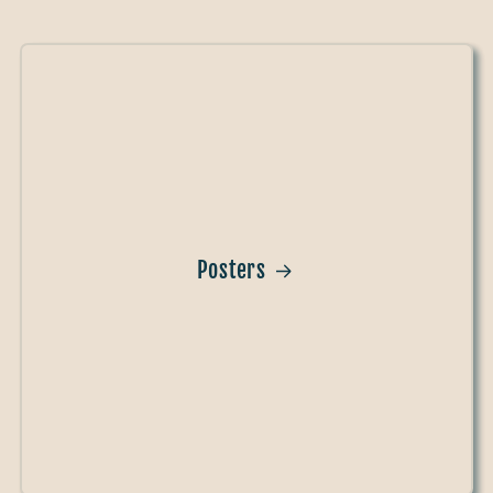
Posters