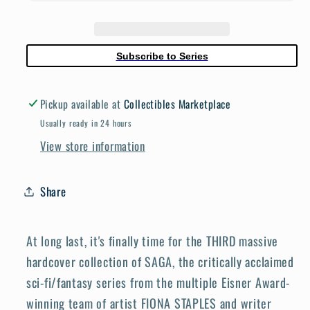
Volume
Volume
03
03
(Mature)
(Mature)
Subscribe to Series
Pickup available at
Collectibles Marketplace
Usually ready in 24 hours
View store information
Share
At long last, it's finally time for the THIRD massive
hardcover collection of SAGA, the critically acclaimed
sci-fi/fantasy series from the multiple Eisner Award-
winning team of artist FIONA STAPLES and writer