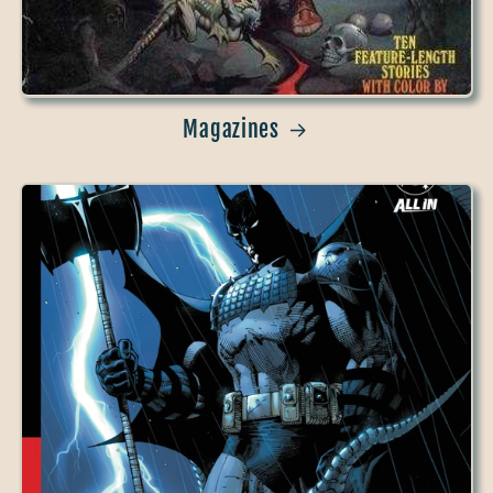
Magazines