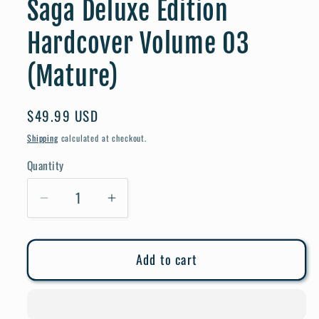
Saga Deluxe Edition
Hardcover Volume 03
(Mature)
Regular
$49.99 USD
price
Shipping
calculated at checkout.
Quantity
Quantity
Decrease
Increase
quantity
quantity
for
for
Add to cart
Saga
Saga
Deluxe
Deluxe
Edition
Edition
Hardcover
Hardcover