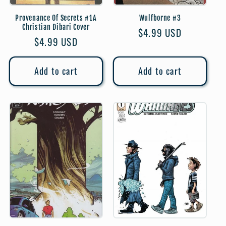
Provenance Of Secrets #1A
Wulfborne #3
Christian Dibari Cover
Regular
$4.99 USD
Regular
$4.99 USD
price
price
Add to cart
Add to cart