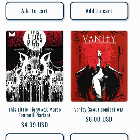
price
price
Add to cart
Add to cart
This Little Piggy #1C Marco
Vanity (Scout Comics) #1A
Fontanili Variant
Regular
$6.00 USD
Regular
$4.99 USD
price
price