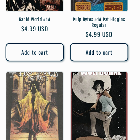
Rabid World #1A
Pulp Bytes #1A Pat Higgins
Regular
Regular
$4.99 USD
Regular
$4.99 USD
price
price
Add to cart
Add to cart