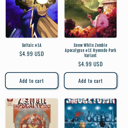
t
i
o
Soltaic #1A
Snow White Zombie
n
Apocalypse #1E Hyeondo Park
Regular
$4.99 USD
Variant
:
price
Regular
$4.99 USD
price
Add to cart
Add to cart