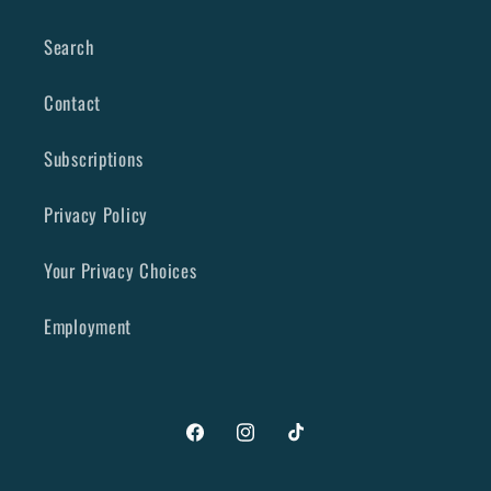
Search
Contact
Subscriptions
Privacy Policy
Your Privacy Choices
Employment
Facebook
Instagram
TikTok