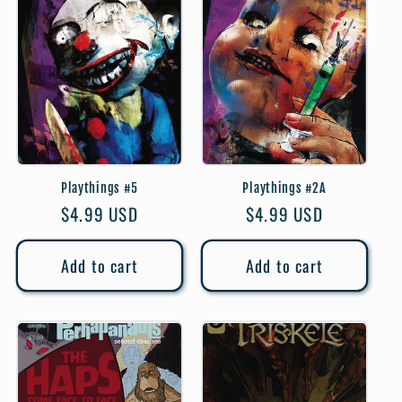
Playthings #5
Playthings #2A
Regular
$4.99 USD
Regular
$4.99 USD
price
price
Add to cart
Add to cart