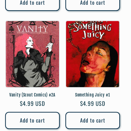
Add to cart
Add to cart
Vanity (Scout Comics) #2A
Something Juicy #1
Regular
$4.99 USD
Regular
$4.99 USD
price
price
Add to cart
Add to cart