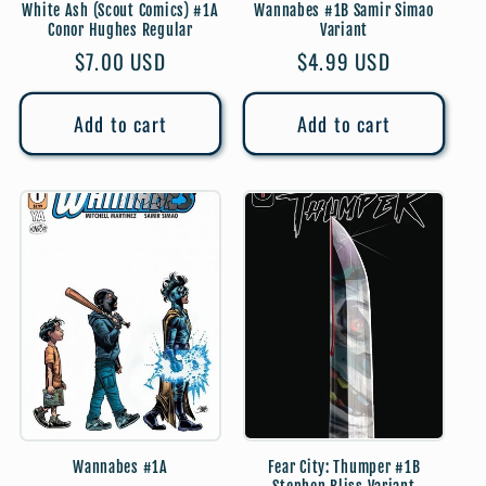
White Ash (Scout Comics) #1A
Wannabes #1B Samir Simao
Conor Hughes Regular
Variant
Regular
$7.00 USD
Regular
$4.99 USD
price
price
Add to cart
Add to cart
Wannabes #1A
Fear City: Thumper #1B