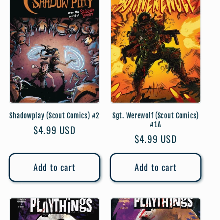
Shadowplay (Scout Comics) #2
Sgt. Werewolf (Scout Comics)
#1A
Regular
$4.99 USD
Regular
$4.99 USD
price
price
Add to cart
Add to cart