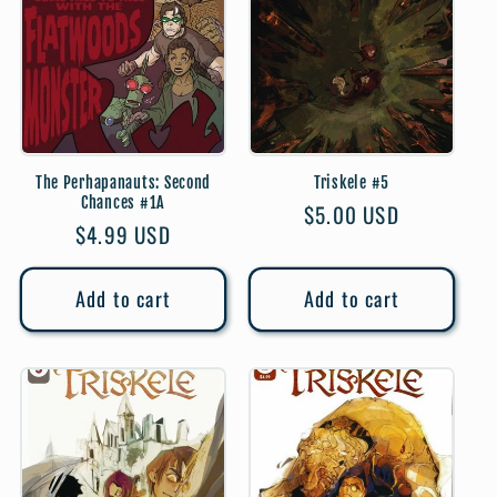
The Perhapanauts: Second
Triskele #5
Chances #1A
Regular
$5.00 USD
Regular
$4.99 USD
price
price
Add to cart
Add to cart