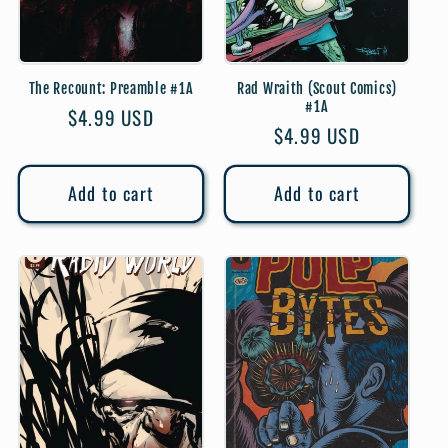
The Recount: Preamble #1A
Rad Wraith (Scout Comics)
#1A
Regular
$4.99 USD
Regular
$4.99 USD
price
price
Add to cart
Add to cart