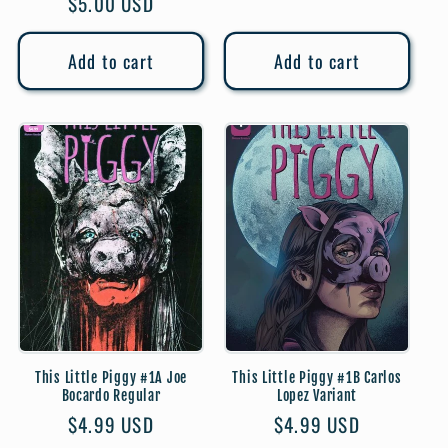
Regular
$5.00 USD
price
price
Add to cart
Add to cart
This Little Piggy #1A Joe
This Little Piggy #1B Carlos
Bocardo Regular
Lopez Variant
Regular
$4.99 USD
Regular
$4.99 USD