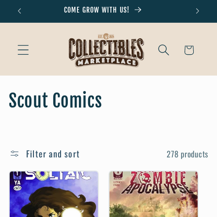
Skip to
COME GROW WITH US!
Don'
content
Cart
C
Scout Comics
o
l
Filter and sort
278 products
l
e
c