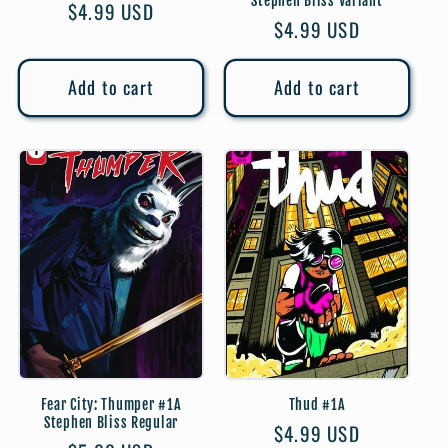
Stephen Bliss Variant
Regular
$4.99 USD
Regular
$4.99 USD
price
price
Add to cart
Add to cart
Fear City: Thumper #1A
Thud #1A
Stephen Bliss Regular
Regular
$4.99 USD