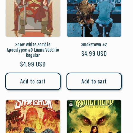
Snow White Zombie
Smoketown #2
Apocalypse #0 Luana Vecchio
Regular
$4.99 USD
Regular
price
Regular
$4.99 USD
price
Add to cart
Add to cart