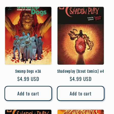
Swamp Dogs #3A
Shadowplay (Scout Comics) #4
Regular
$4.99 USD
Regular
$4.99 USD
price
price
Add to cart
Add to cart