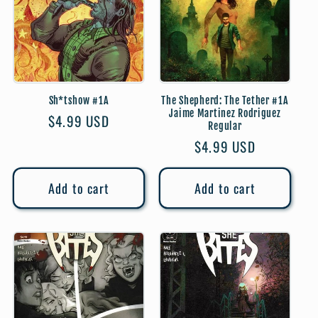
Sh*tshow #1A
The Shepherd: The Tether #1A
Jaime Martinez Rodriguez
Regular
$4.99 USD
Regular
price
Regular
$4.99 USD
price
Add to cart
Add to cart