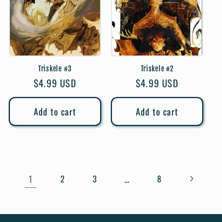
Triskele #3
Triskele #2
Regular
$4.99 USD
Regular
$4.99 USD
price
price
Add to cart
Add to cart
1
…
2
3
8