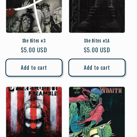
She Bites #3
She Bites #1A
Regular
$5.00 USD
Regular
$5.00 USD
price
price
Add to cart
Add to cart