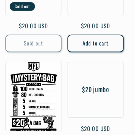
Sold out
Regular
$20.00 USD
Regular
$20.00 USD
price
price
Sold out
Add to cart
$20 jumbo
Regular
$20.00 USD