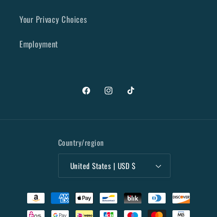
Your Privacy Choices
Employment
Facebook
Instagram
TikTok
Country/region
United States | USD $
Payment
methods