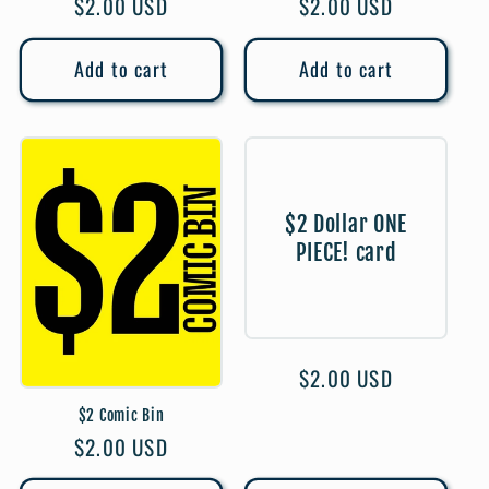
Regular
$2.00 USD
Regular
$2.00 USD
price
price
Add to cart
Add to cart
$2 Dollar ONE
PIECE! card
Regular
$2.00 USD
price
$2 Comic Bin
Regular
$2.00 USD
price