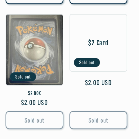
$2 Card
Sold out
Sold out
Regular
$2.00 USD
price
$2 BOX
Regular
$2.00 USD
price
Sold out
Sold out