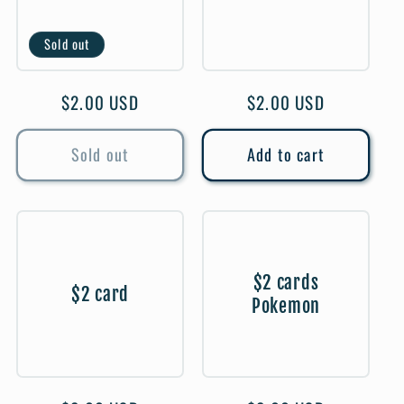
Sold out
Regular
$2.00 USD
Regular
$2.00 USD
price
price
Sold out
Add to cart
$2 cards
$2 card
Pokemon