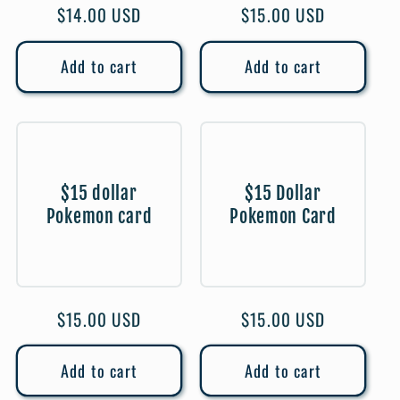
Regular
$14.00 USD
Regular
$15.00 USD
price
price
Add to cart
Add to cart
$15 dollar
$15 Dollar
Pokemon card
Pokemon Card
Regular
$15.00 USD
Regular
$15.00 USD
price
price
Add to cart
Add to cart