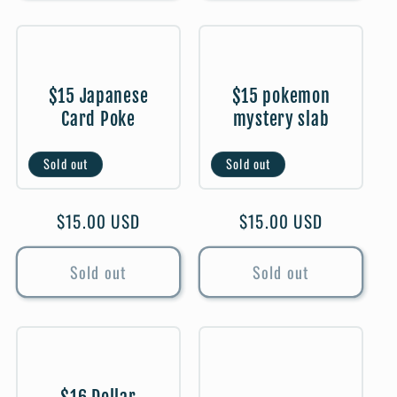
$15 Japanese
$15 pokemon
Card Poke
mystery slab
Sold out
Sold out
Regular
$15.00 USD
Regular
$15.00 USD
price
price
Sold out
Sold out