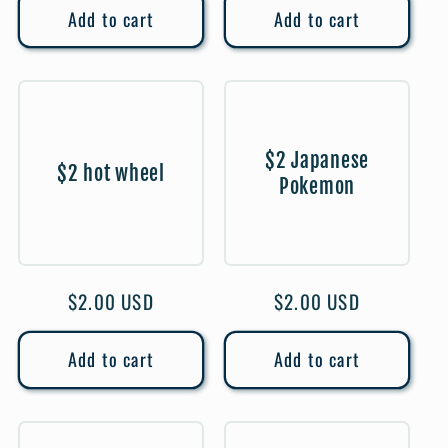
Add to cart
Add to cart
$2 Japanese
$2 hot wheel
Pokemon
Regular
$2.00 USD
Regular
$2.00 USD
price
price
Add to cart
Add to cart