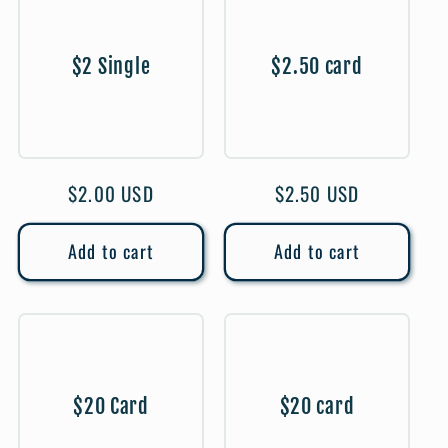
$2 Single
$2.50 card
Regular
$2.00 USD
Regular
$2.50 USD
price
price
Add to cart
Add to cart
$20 Card
$20 card