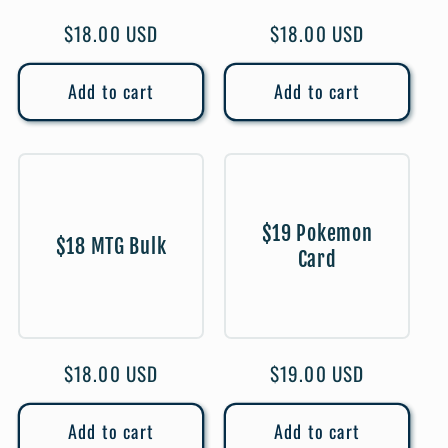
Regular
$18.00 USD
Regular
$18.00 USD
price
price
Add to cart
Add to cart
$19 Pokemon
$18 MTG Bulk
Card
Regular
$18.00 USD
Regular
$19.00 USD
price
price
Add to cart
Add to cart