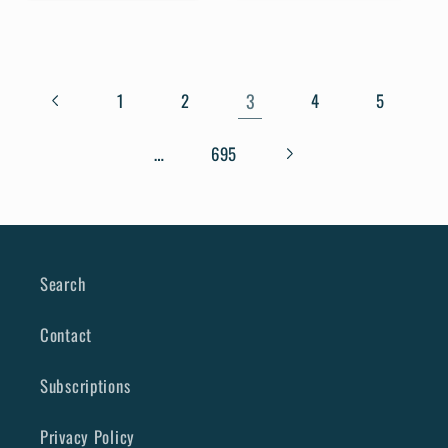
3
1
2
4
5
…
695
Search
Contact
Subscriptions
Privacy Policy