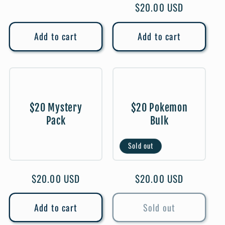
Regular
$20.00 USD
price
Add to cart
Add to cart
$20 Mystery
$20 Pokemon
Pack
Bulk
Sold out
Regular
$20.00 USD
Regular
$20.00 USD
price
price
Add to cart
Sold out