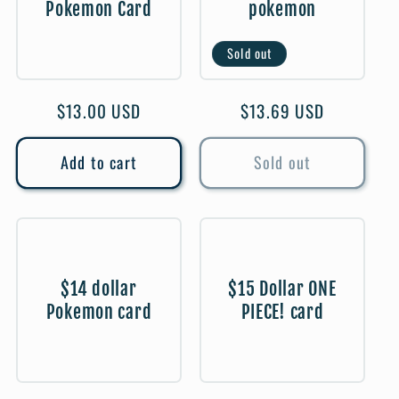
Pokemon Card
pokemon
t
Sold out
i
o
Regular
$13.00 USD
Regular
$13.69 USD
price
price
n
Add to cart
Sold out
:
$14 dollar
$15 Dollar ONE
Pokemon card
PIECE! card