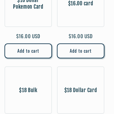
$16 Dollar
$16.00 card
Pokemon Card
Regular
$16.00 USD
Regular
$16.00 USD
price
price
Add to cart
Add to cart
$18 Bulk
$18 Dollar Card