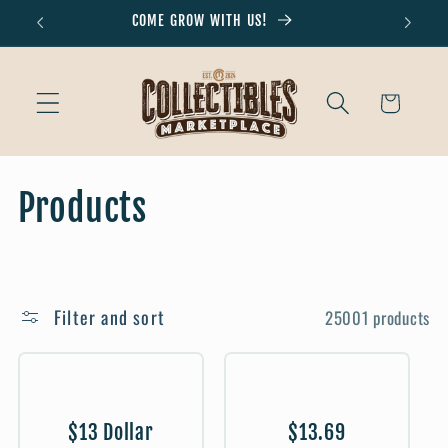
Skip to
COME GROW WITH US!
Don'
content
Cart
C
Products
o
l
Filter and sort
25001 products
l
e
c
$13 Dollar
$13.69