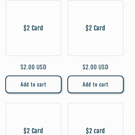
$2 Card
$2 Card
Regular
$2.00 USD
Regular
$2.00 USD
price
price
Add to cart
Add to cart
$2 Card
$2 card