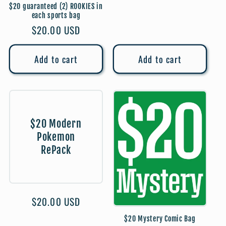
price
$20 guaranteed (2) ROOKIES in
each sports bag
Regular
$20.00 USD
price
Add to cart
Add to cart
$20 Modern
Pokemon
RePack
Regular
$20.00 USD
price
$20 Mystery Comic Bag