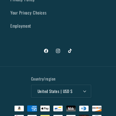
Your Privacy Choices
Employment
Facebook
Instagram
TikTok
Country/region
United States | USD $
Payment
methods