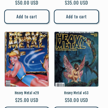
Regular
$50.00 USD
Regular
$35.00 USD
price
price
Add to cart
Add to cart
Heavy Metal #29
Heavy Metal #53
Regular
$25.00 USD
Regular
$50.00 USD
price
price