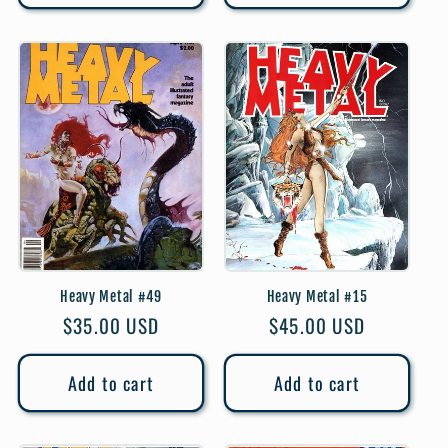
Heavy Metal #49
Heavy Metal #15
Regular
$35.00 USD
Regular
$45.00 USD
price
price
Add to cart
Add to cart