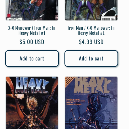
X-O Manowar / Iron Man: In
Iron Man / X-O Manowar: In
Heavy Metal #1
Heavy Metal #1
Regular
$5.00 USD
Regular
$4.99 USD
price
price
Add to cart
Add to cart