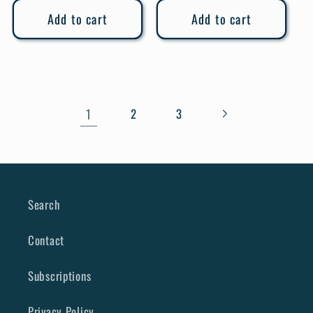
Add to cart
Add to cart
1
2
3
Search
Contact
Subscriptions
Privacy Policy