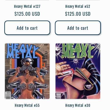
Heavy Metal #127
Heavy Metal #52
Regular
$125.00 USD
Regular
$125.00 USD
price
price
Add to cart
Add to cart
Heavy Metal #55
Heavy Metal #30