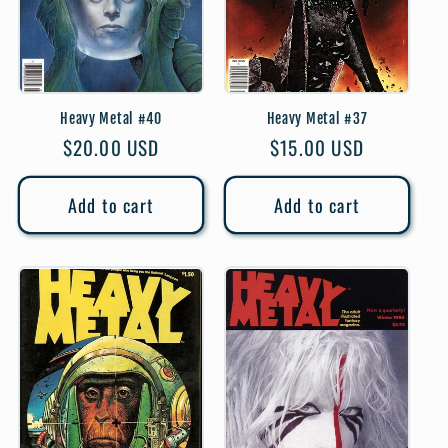
Heavy Metal #40
Heavy Metal #37
Regular
$20.00 USD
Regular
$15.00 USD
price
price
Add to cart
Add to cart