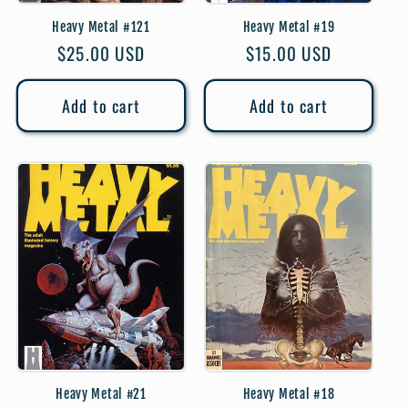
Heavy Metal #121
Heavy Metal #19
Regular
$25.00 USD
Regular
$15.00 USD
price
price
Add to cart
Add to cart
Heavy Metal #21
Heavy Metal #18