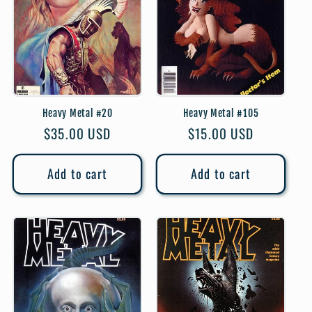
Heavy Metal #20
Heavy Metal #105
Regular
$35.00 USD
Regular
$15.00 USD
price
price
Add to cart
Add to cart