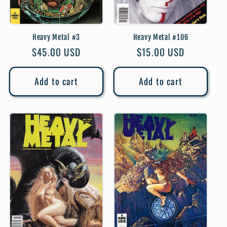
Heavy Metal #3
Heavy Metal #106
Regular
$45.00 USD
Regular
$15.00 USD
price
price
Add to cart
Add to cart