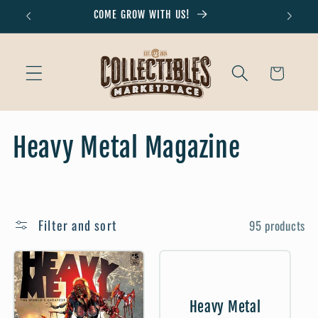
Skip to
COME GROW WITH US!
Don'
content
Cart
C
Heavy Metal Magazine
o
l
Filter and sort
95 products
l
e
c
Heavy Metal