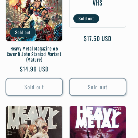
VHS
t
Sold out
i
Sold out
o
Regular
$17.50 USD
price
Heavy Metal Magazine #5
n
Cover B John Stanisci Variant
(Mature)
:
Regular
$14.99 USD
price
Sold out
Sold out