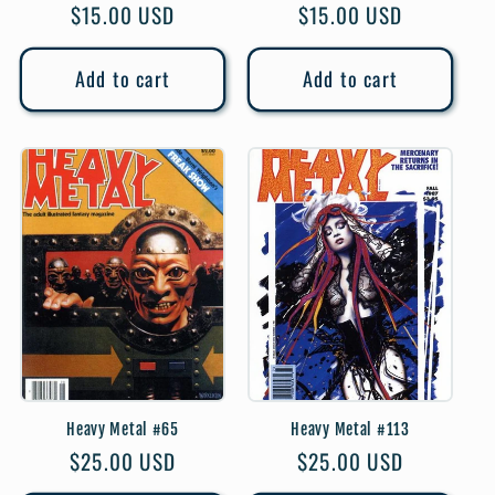
Regular
$15.00 USD
Regular
$15.00 USD
price
price
Add to cart
Add to cart
Heavy Metal #65
Heavy Metal #113
Regular
$25.00 USD
Regular
$25.00 USD
price
price