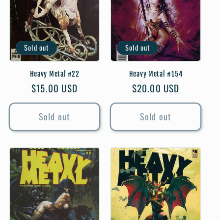
Sold out
Sold out
Heavy Metal #22
Heavy Metal #154
Regular
$15.00 USD
Regular
$20.00 USD
price
price
Sold out
Sold out