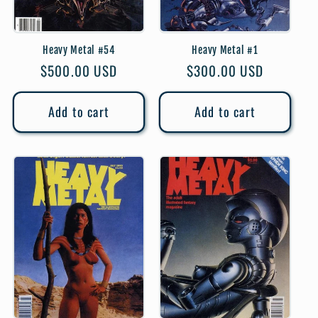
Heavy Metal #54
Heavy Metal #1
Regular
$500.00 USD
Regular
$300.00 USD
price
price
Add to cart
Add to cart