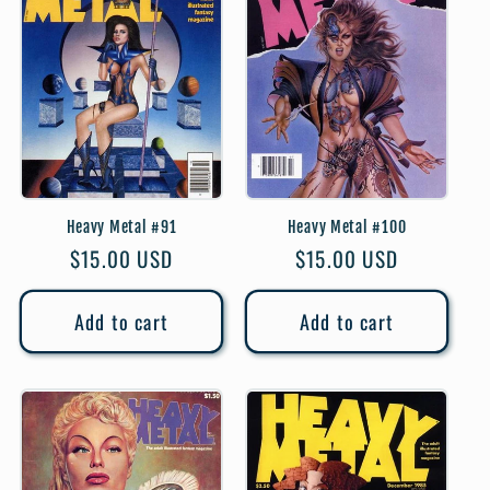
Heavy Metal #91
Heavy Metal #100
Regular
$15.00 USD
Regular
$15.00 USD
price
price
Add to cart
Add to cart