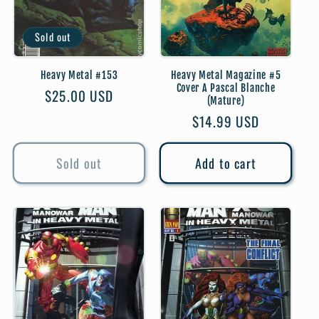
Sold out
Heavy Metal #153
Heavy Metal Magazine #5
Cover A Pascal Blanche
Regular
$25.00 USD
(Mature)
price
Regular
$14.99 USD
price
Sold out
Add to cart