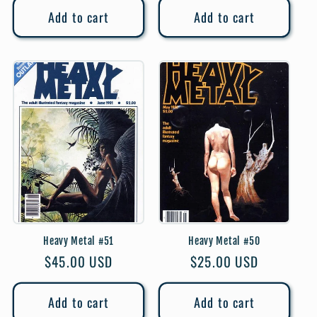
Add to cart
Add to cart
Heavy Metal #51
Heavy Metal #50
Regular
$45.00 USD
Regular
$25.00 USD
price
price
Add to cart
Add to cart