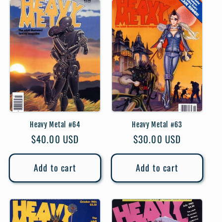
Heavy Metal #64
Heavy Metal #63
Regular
$40.00 USD
Regular
$30.00 USD
price
price
Add to cart
Add to cart