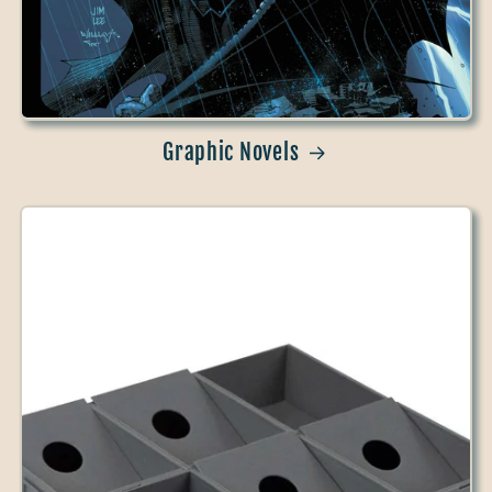
Graphic Novels