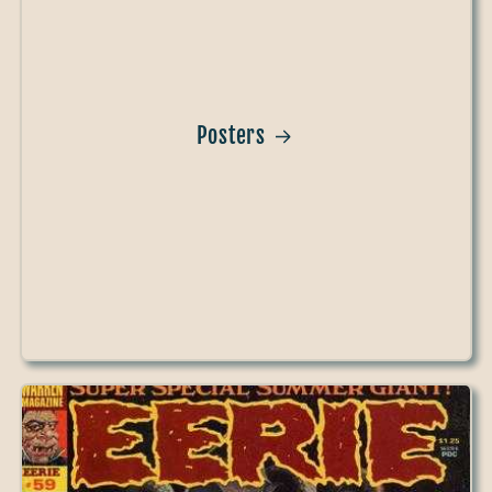
Posters