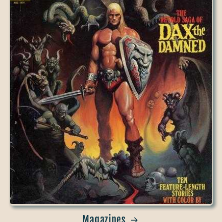
Magazines