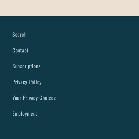
Search
Contact
Subscriptions
Privacy Policy
Your Privacy Choices
Employment