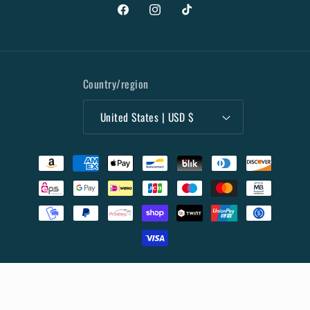
Facebook
Instagram
TikTok
Country/region
United States | USD $
Payment
methods
© 2026,
Collectibles Marketplace
Powered by Shopify
Privacy policy
Terms of service
Refund policy
Shipping policy