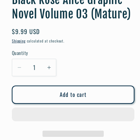
Novel Volume 03 (Mature)
Regular
$9.99 USD
price
Shipping
calculated at checkout.
Quantity
Quantity
Decrease
Increase
quantity
quantity
for
for
Add to cart
Black
Black
Rose
Rose
Alice
Alice
Graphic
Graphic
Novel
Novel
Volume
Volume