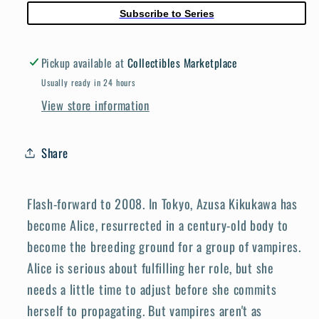
03
03
Subscribe to Series
(Mature)
(Mature)
Pickup available at
Collectibles Marketplace
Usually ready in 24 hours
View store information
Share
Flash-forward to 2008. In Tokyo, Azusa Kikukawa has
become Alice, resurrected in a century-old body to
become the breeding ground for a group of vampires.
Alice is serious about fulfilling her role, but she
needs a little time to adjust before she commits
herself to propagating. But vampires aren't as