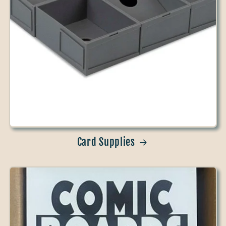
Card Supplies