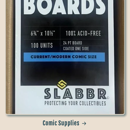
Comic Supplies