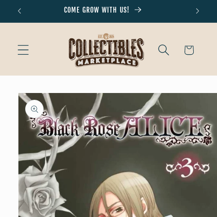
Skip to
COME GROW WITH US!
Don'
content
Cart
Skip to
product
information