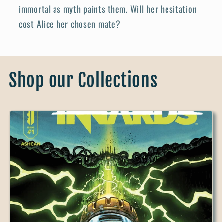
immortal as myth paints them. Will her hesitation
cost Alice her chosen mate?
Shop our Collections