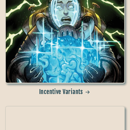
Incentive Variants