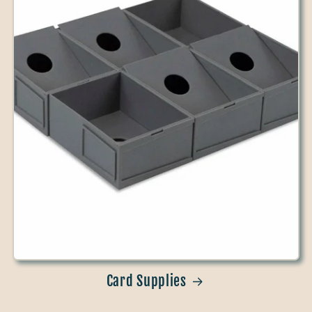
Card Supplies