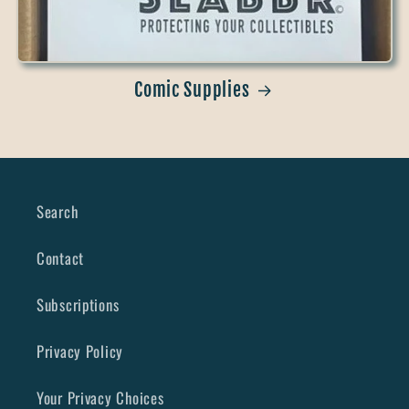
Comic Supplies
Search
Contact
Subscriptions
Privacy Policy
Your Privacy Choices