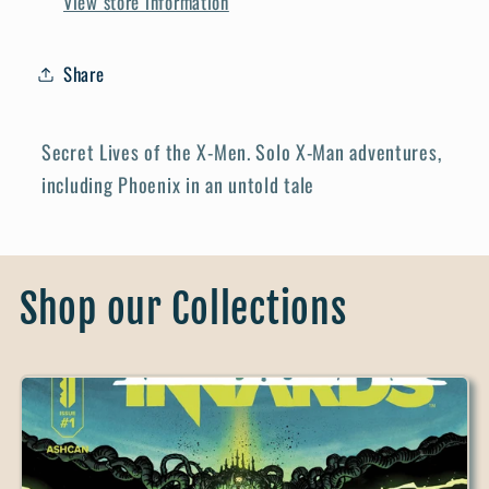
View store information
Share
Secret Lives of the X-Men. Solo X-Man adventures,
including Phoenix in an untold tale
Shop our Collections