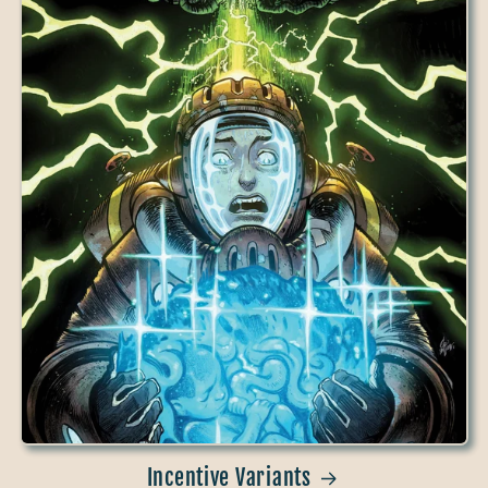
Incentive Variants