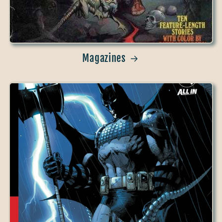
Magazines