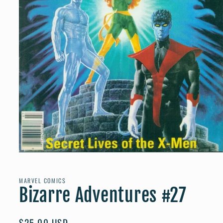
Open
media
1
in
MARVEL COMICS
modal
Bizarre Adventures #27
Regular
$25.00 USD