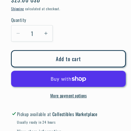
price
Shipping
calculated at checkout.
Quantity
Quantity
Decrease
Increase
quantity
quantity
for
for
Add to cart
Bizarre
Bizarre
Adventures
Adventures
#27
#27
More payment options
Pickup available at
Collectibles Marketplace
Usually ready in 24 hours