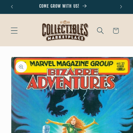
Skip to
COME GROW WITH US!
Don'
content
Cart
Skip to
product
information