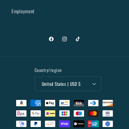
Employment
Facebook
Instagram
TikTok
Country/region
United States | USD $
Payment
methods