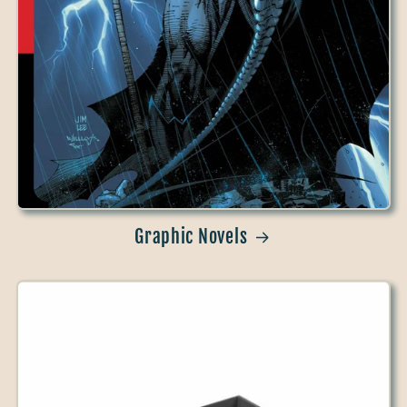
Graphic Novels