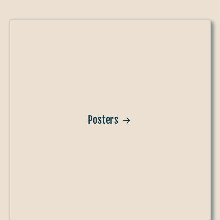
Posters