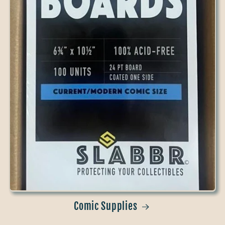
Comic Supplies