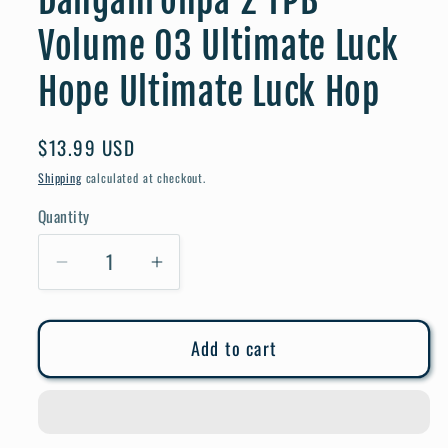
Danganronpa 2 TPB
Volume 03 Ultimate Luck
Hope Ultimate Luck Hop
Regular
$13.99 USD
price
Shipping
calculated at checkout.
Quantity
Quantity
Decrease
Increase
quantity
quantity
for
for
Add to cart
Danganronpa
Danganronpa
2
2
TPB
TPB
Volume
Volume