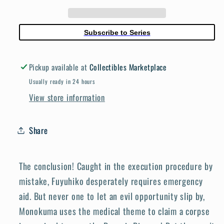
03
03
Ultimate
Ultimate
Luck
Luck
Subscribe to Series
Hope
Hope
Ultimate
Ultimate
Pickup available at
Collectibles Marketplace
Luck
Luck
Hop
Hop
Usually ready in 24 hours
View store information
Share
The conclusion! Caught in the execution procedure by
mistake, Fuyuhiko desperately requires emergency
aid. But never one to let an evil opportunity slip by,
Monokuma uses the medical theme to claim a corpse