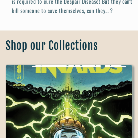
is required to cure the Despair Disease! But they can't
kill someone to save themselves, can they... ?
Shop our Collections