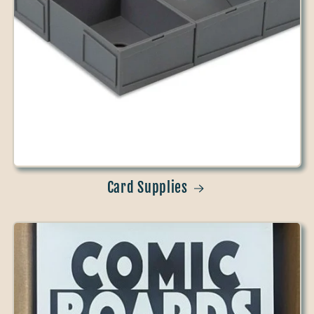
Card Supplies