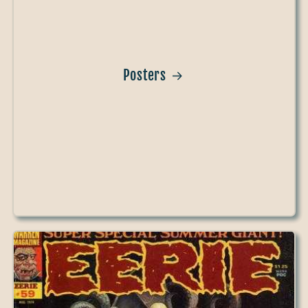
Posters