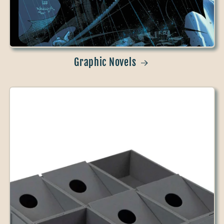
Graphic Novels