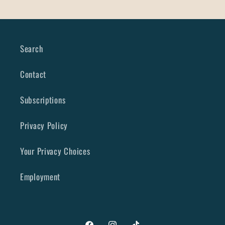
Search
Contact
Subscriptions
Privacy Policy
Your Privacy Choices
Employment