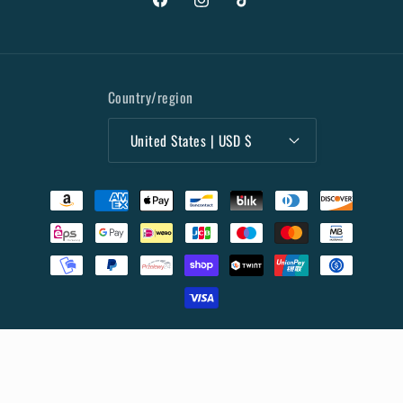
Facebook
Instagram
TikTok
Country/region
United States | USD $
Payment
methods
© 2026,
Collectibles Marketplace
Powered by Shopify
Privacy policy
Terms of service
Refund policy
Shipping policy
Contact information