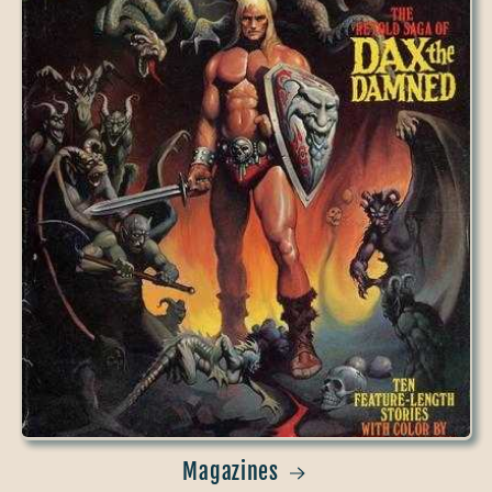
Magazines