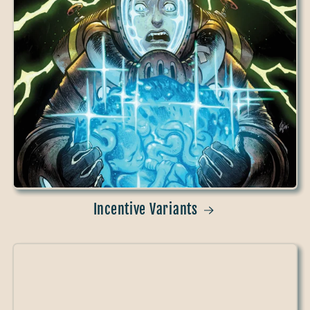
Incentive Variants