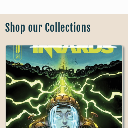
Shop our Collections