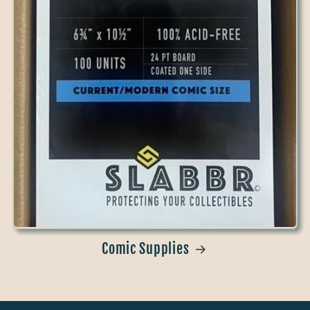
Comic Supplies