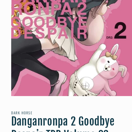
Open
media
1
in
DARK HORSE
modal
Danganronpa 2 Goodbye