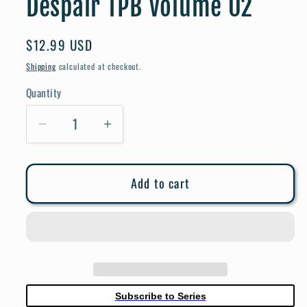
Despair TPB Volume 02
Regular
$12.99 USD
price
Shipping
calculated at checkout.
Quantity
Quantity
Decrease
Increase
quantity
quantity
for
for
Add to cart
Danganronpa
Danganronpa
2
2
Goodbye
Goodbye
Despair
Despair
TPB
TPB
Volume
Volume
02
02
Subscribe to Series