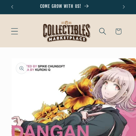
Skip to
COME GROW WITH US!
Don'
content
Cart
Skip to
product
information