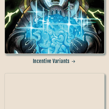
Incentive Variants