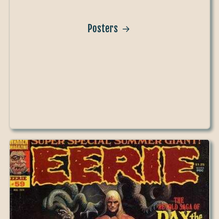
Posters