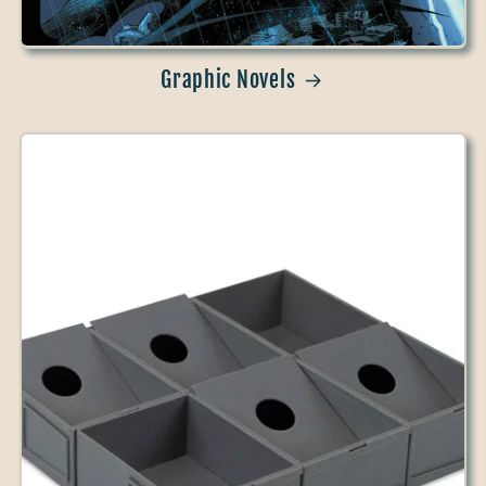
Graphic Novels