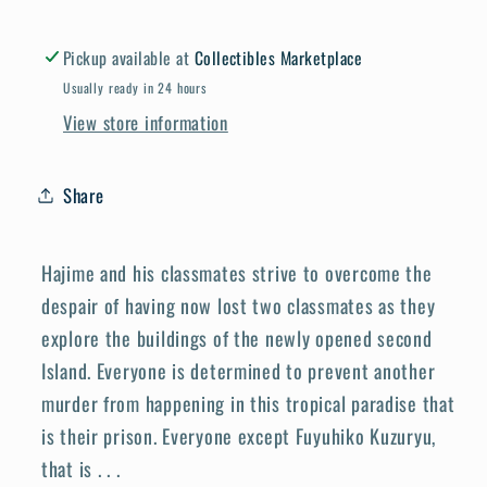
Pickup available at
Collectibles Marketplace
Usually ready in 24 hours
View store information
Share
Hajime and his classmates strive to overcome the
despair of having now lost two classmates as they
explore the buildings of the newly opened second
Island. Everyone is determined to prevent another
murder from happening in this tropical paradise that
is their prison. Everyone except Fuyuhiko Kuzuryu,
that is . . .