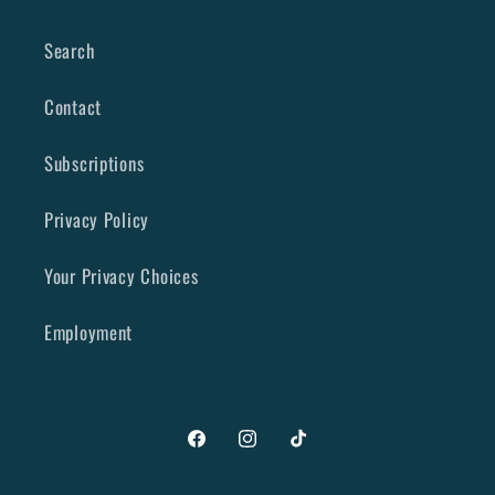
Search
Contact
Subscriptions
Privacy Policy
Your Privacy Choices
Employment
Facebook
Instagram
TikTok