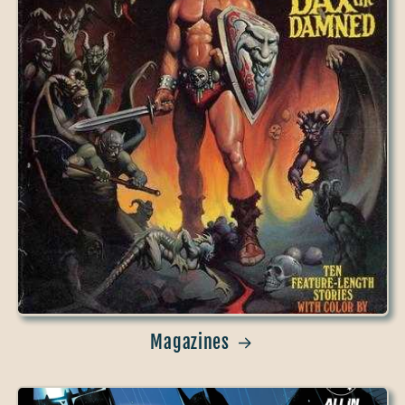
Magazines