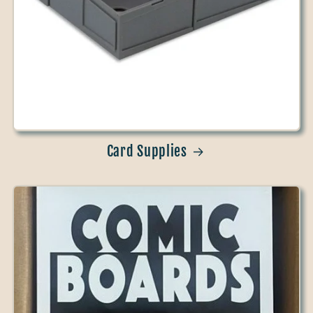
Card Supplies