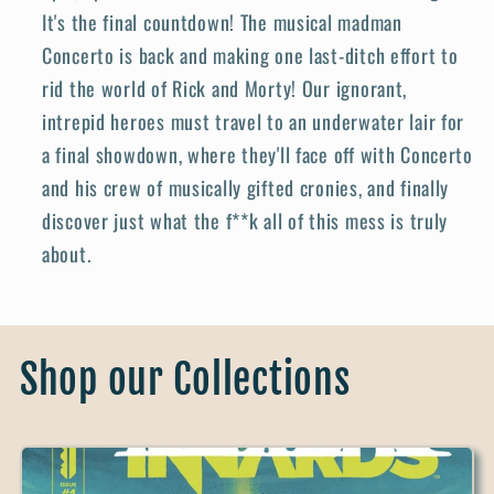
It's the final countdown! The musical madman
Concerto is back and making one last-ditch effort to
rid the world of Rick and Morty! Our ignorant,
intrepid heroes must travel to an underwater lair for
a final showdown, where they'll face off with Concerto
and his crew of musically gifted cronies, and finally
discover just what the f**k all of this mess is truly
about.
Shop our Collections