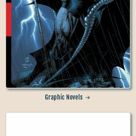
Graphic Novels