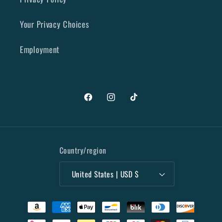
Your Privacy Choices
Employment
Facebook
Instagram
TikTok
Country/region
United States | USD $
Payment
methods