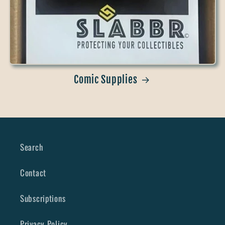
Comic Supplies
Search
Contact
Subscriptions
Privacy Policy