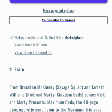
Maximum
Maximum
More payment options
Coda
Coda
#1
#1
Subscribe to Series
Cover
Cover
A
A
Pickup available at
Collectibles Marketplace
Williams
Williams
Jones
Jones
Usually ready in 24 hours
View store information
Share
From Brockton McKinney (Savage Squad) and Jarrett
Williams (Rick and Morty: Kingdom Balls) comes Rick
and Morty Presents: Maximum Coda, the 40-page
epic, operatic conclusion to the Maximum Trio saga!