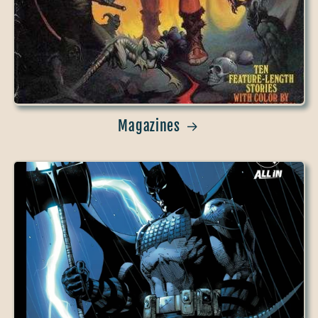
Magazines