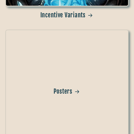
Incentive Variants
Posters