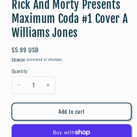
Rick And Morty Presents
Maximum Coda #1 Cover A
Williams Jones
Regular
$5.99 USD
price
Shipping
calculated at checkout.
Quantity
Quantity
Decrease
Increase
quantity
quantity
for
for
Add to cart
Rick
Rick
And
And
Morty
Morty
Presents
Presents