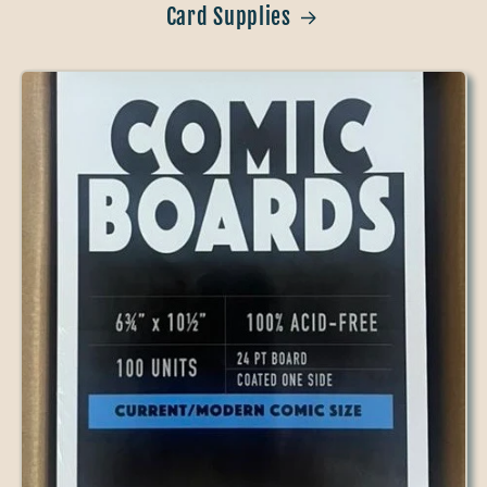
Card Supplies