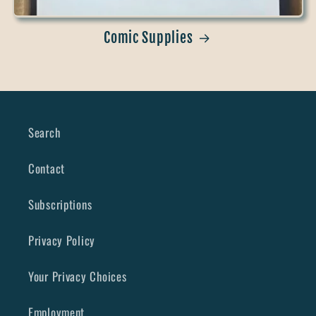
Comic Supplies
Search
Contact
Subscriptions
Privacy Policy
Your Privacy Choices
Employment