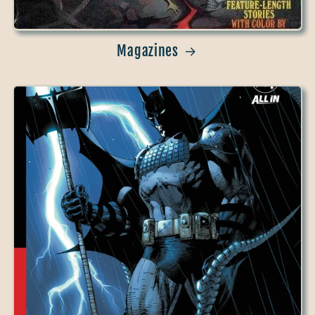
Magazines