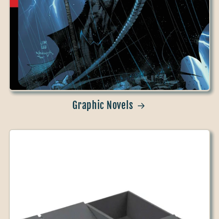
Graphic Novels