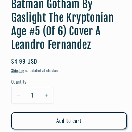
Batman Gotham By
Gaslight The Kryptonian
Age #5 (Of 6) Cover A
Leandro Fernandez
Regular
$4.99 USD
price
Shipping
calculated at checkout.
Quantity
Quantity
Decrease
Increase
quantity
quantity
for
for
Add to cart
Batman
Batman
Gotham
Gotham