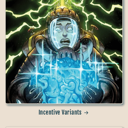
Incentive Variants