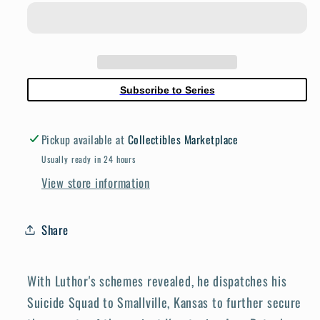
By
By
Gaslight
Gaslight
The
The
Kryptonian
Kryptonian
Age
Age
Subscribe to Series
#5
#5
(Of
(Of
Pickup available at
Collectibles Marketplace
6)
6)
Cover
Cover
Usually ready in 24 hours
A
A
View store information
Leandro
Leandro
Fernandez
Fernandez
Share
With Luthor's schemes revealed, he dispatches his
Suicide Squad to Smallville, Kansas to further secure