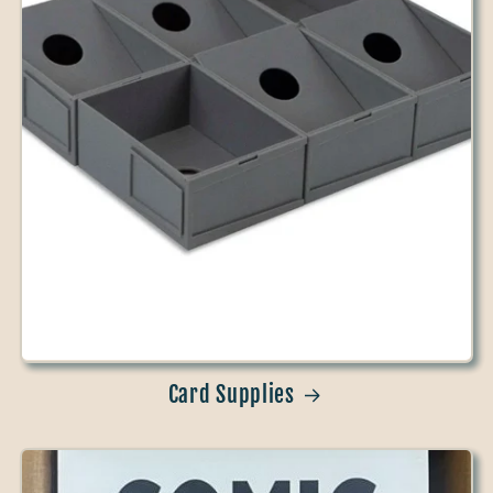
Card Supplies