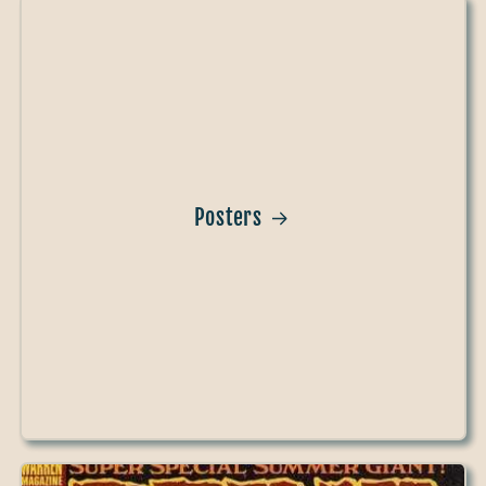
Posters