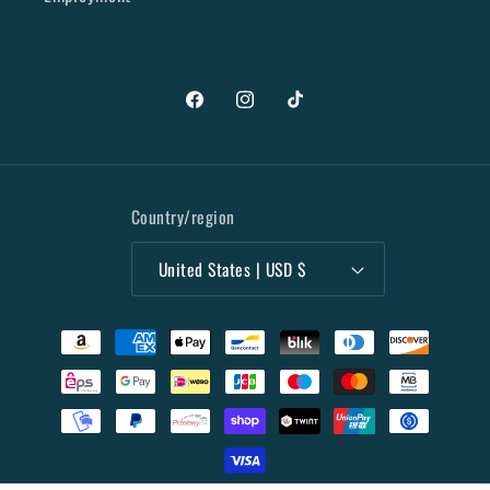
Facebook
Instagram
TikTok
Country/region
United States | USD $
Payment
methods