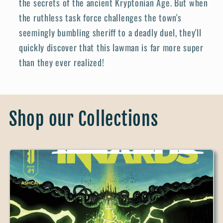
the secrets of the ancient Kryptonian Age. But when
the ruthless task force challenges the town's
seemingly bumbling sheriff to a deadly duel, they'll
quickly discover that this lawman is far more super
than they ever realized!
Shop our Collections