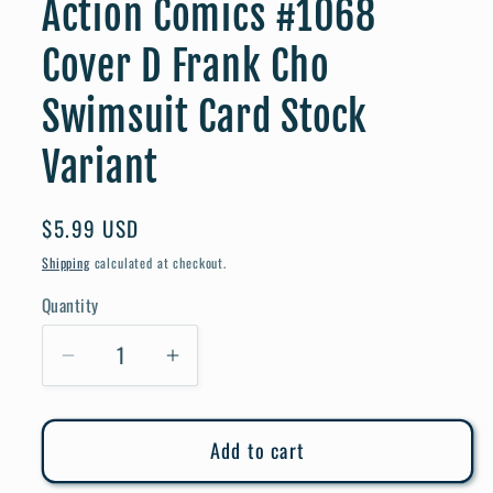
Action Comics #1068
Cover D Frank Cho
Swimsuit Card Stock
Variant
Regular
$5.99 USD
price
Shipping
calculated at checkout.
Quantity
Quantity
Decrease
Increase
quantity
quantity
for
for
Add to cart
Action
Action
Comics
Comics