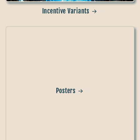
Incentive Variants
Posters