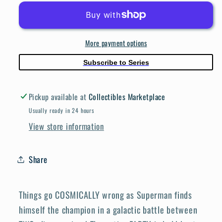
#1068
#1068
Cover
Cover
D
D
More payment options
Frank
Frank
Cho
Cho
Subscribe to Series
Swimsuit
Swimsuit
Card
Card
Pickup available at
Collectibles Marketplace
Stock
Stock
Variant
Variant
Usually ready in 24 hours
View store information
Share
Things go COSMICALLY wrong as Superman finds
himself the champion in a galactic battle between