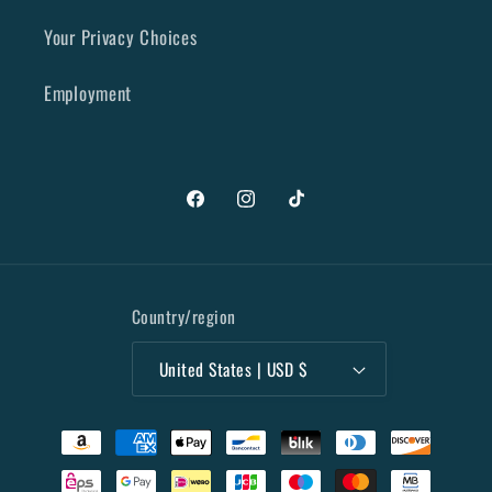
Your Privacy Choices
Employment
Facebook
Instagram
TikTok
Country/region
United States | USD $
Payment
methods