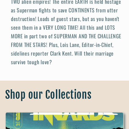
TWO alien empires! The entire EARTH is held hostage
as Superman fights to save CONTINENTS from utter
destruction! Loads of guest stars, but as you haven't
seen them in a VERY LONG TIME! All this and LOTS
MORE in part two of SUPERMAN AND THE CHALLENGE
FROM THE STARS! Plus, Lois Lane, Editor-in-Chief,
sidelines reporter Clark Kent. Will their marriage
survive tough love?
Shop our Collections