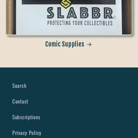
Comic Supplies
Search
Contact
Subscriptions
Privacy Policy