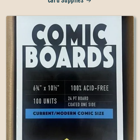
Card Supplies