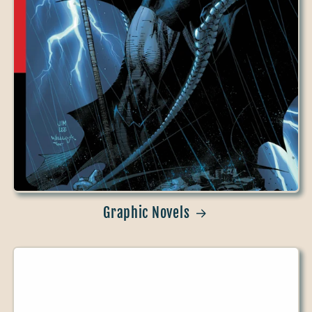
Graphic Novels