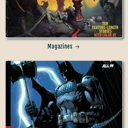
Magazines