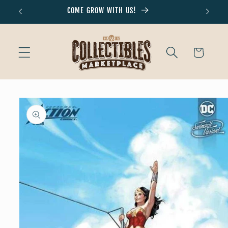
Skip to
COME GROW WITH US!
Don'
content
Cart
Skip to
product
information