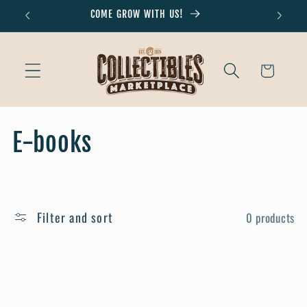
Skip to
COME GROW WITH US!
Don'
content
Cart
C
E-books
o
l
Filter and sort
0 products
l
e
c