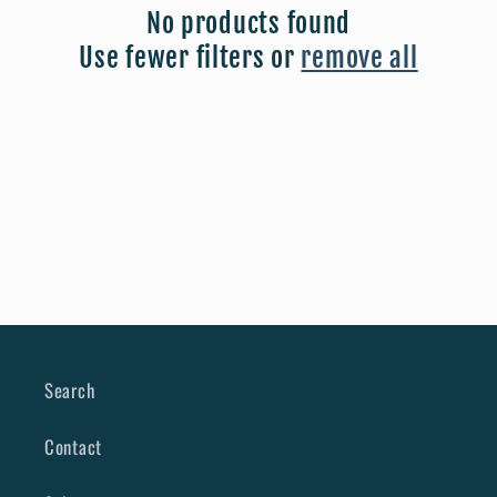
No products found
t
Use fewer filters or
remove all
i
o
n
:
Search
Contact