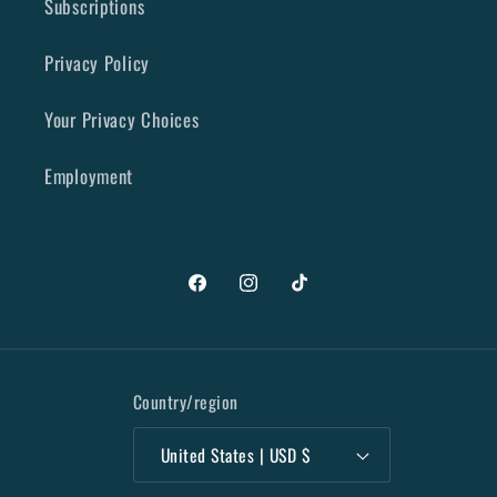
Subscriptions
Privacy Policy
Your Privacy Choices
Employment
Facebook
Instagram
TikTok
Country/region
United States | USD $